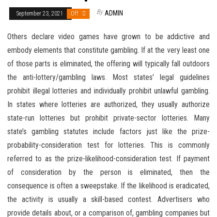
By
ADMIN
September 23, 2021
Off
Others declare video games have grown to be addictive and
embody elements that constitute gambling. If at the very least one
of those parts is eliminated, the offering will typically fall outdoors
the anti-lottery/gambling laws. Most states’ legal guidelines
prohibit illegal lotteries and individually prohibit unlawful gambling.
In states where lotteries are authorized, they usually authorize
state-run lotteries but prohibit private-sector lotteries. Many
state’s gambling statutes include factors just like the prize-
probability-consideration test for lotteries. This is commonly
referred to as the prize-likelihood-consideration test. If payment
of consideration by the person is eliminated, then the
consequence is often a sweepstake. If the likelihood is eradicated,
the activity is usually a skill-based contest. Advertisers who
provide details about, or a comparison of, gambling companies but