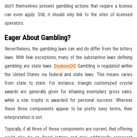
don’t themselves present gambling actions that require a license
can even apply. Still, it should only link to the sites of licensed
operators.
Eager About Gambling?
Nevertheless, the gambling laws can and do differ from the lottery
laws. With few exceptions, many of the substantive laws defining
gambling are state laws.
DominoQQ
Gambling is regulated within
the United States via federal and state laws. This means varies
from state to state. For instance, triangle customized crystal
awards are generally given for attaining exemplary gross sales,
while a star trophy is awarded for personal success. Whereas
these three components appear to be pretty easy terms, their
interpretation is not.
Typically, if all three of those components are current, that offering