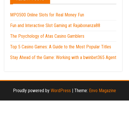
MPO500 Online Slots for Real Money Fun
Fun and Interactive Slot Gaming at Rajabonanza88
The Psychology of Atas Casino Gamblers
Top 5 Casino Games: A Guide to the Most Popular Titles
Stay Ahead of the Game: Working with a bwinbet365 Agent
Proudly powered by
WordPress
|
Theme:
Envo Magazine