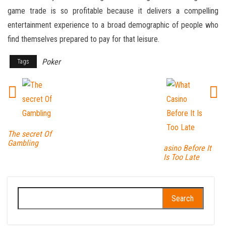
game trade is so profitable because it delivers a compelling
entertainment experience to a broad demographic of people who
find themselves prepared to pay for that leisure.
Poker
Tags
The secret Of
Gambling
asino Before It
Is Too Late
Search
for: