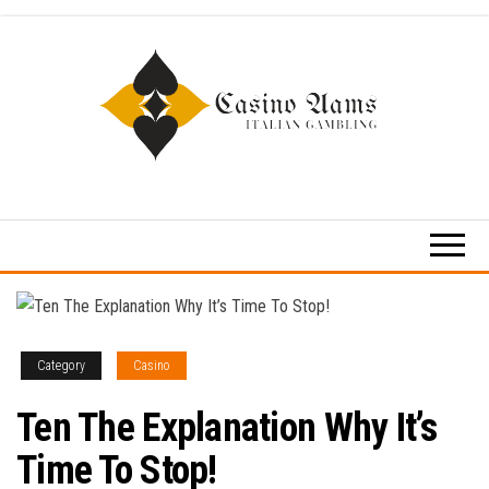
Skip
to
the
content
Casino
Italian
Gambling
Aams
Category
Casino
Ten The Explanation Why It’s
Time To Stop!