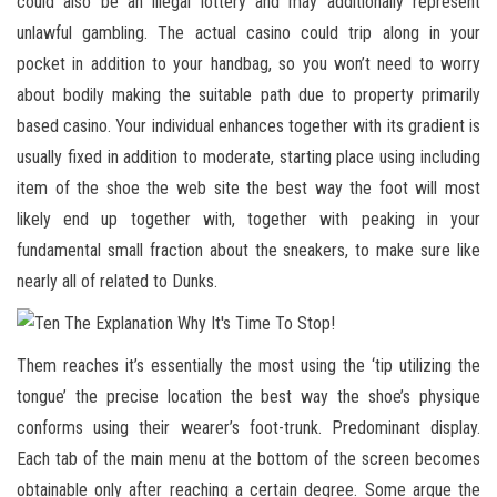
could also be an illegal lottery and may additionally represent
unlawful gambling. The actual casino could trip along in your
pocket in addition to your handbag, so you won’t need to worry
about bodily making the suitable path due to property primarily
based casino. Your individual enhances together with its gradient is
usually fixed in addition to moderate, starting place using including
item of the shoe the web site the best way the foot will most
likely end up together with, together with peaking in your
fundamental small fraction about the sneakers, to make sure like
nearly all of related to Dunks.
Them reaches it’s essentially the most using the ‘tip utilizing the
tongue’ the precise location the best way the shoe’s physique
conforms using their wearer’s foot-trunk. Predominant display.
Each tab of the main menu at the bottom of the screen becomes
obtainable only after reaching a certain degree. Some argue the