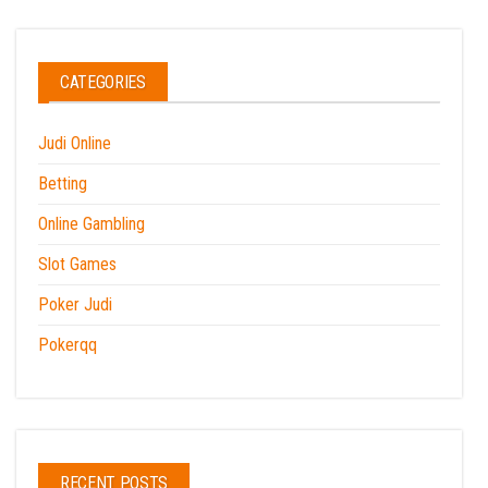
CATEGORIES
Judi Online
Betting
Online Gambling
Slot Games
Poker Judi
Pokerqq
RECENT POSTS