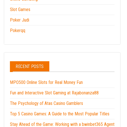
Slot Games
Poker Judi
Pokerqq
RECENT POSTS
MPO500 Online Slots for Real Money Fun
Fun and Interactive Slot Gaming at Rajabonanza88
The Psychology of Atas Casino Gamblers
Top 5 Casino Games: A Guide to the Most Popular Titles
Stay Ahead of the Game: Working with a bwinbet365 Agent