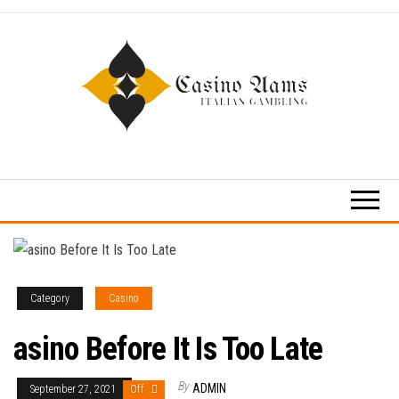
Skip
to
the
content
Casino
Italian
Gambling
Aams
Category
Casino
asino Before It Is Too Late
By
ADMIN
September 27, 2021
Off