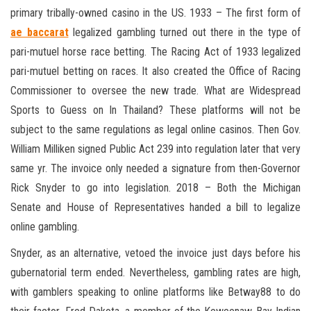
primary tribally-owned casino in the US. 1933 – The first form of
ae baccarat
legalized gambling turned out there in the type of
pari-mutuel horse race betting. The Racing Act of 1933 legalized
pari-mutuel betting on races. It also created the Office of Racing
Commissioner to oversee the new trade. What are Widespread
Sports to Guess on In Thailand? These platforms will not be
subject to the same regulations as legal online casinos. Then Gov.
William Milliken signed Public Act 239 into regulation later that very
same yr. The invoice only needed a signature from then-Governor
Rick Snyder to go into legislation. 2018 – Both the Michigan
Senate and House of Representatives handed a bill to legalize
online gambling.
Snyder, as an alternative, vetoed the invoice just days before his
gubernatorial term ended. Nevertheless, gambling rates are high,
with gamblers speaking to online platforms like Betway88 to do