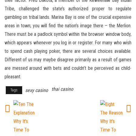
their factor. Fred Dakota, a member of the Keweenaw Bay Indian
Tribe, challenged the state’s authorized proper to regulate
gambling on tribal lands. Marina Bay is one of the crucial expensive
areas in town; you will find the nation’s image there – the Merlion.
There must be a padlock symbol within the browser window body,
which appears whenever you log in or register. For many who wish
to spend cash playing poker, there are several choices available.
Different of us may maybe disagree primarily as a result of games
are messed around with bets and couldn’t be perceived as child-
pleasant.
thai casino
sexy casino
Tags