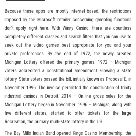
Because these apps are mostly internet-based, the restrictions
imposed by the Microsoft retailer concerning gambling functions
don’t apply right here. With Winny Casino, there are countless
completely different classes and search filters that you can use to
seek out the video games best appropriate for you and your
private preferences. By the end of 1972, the newly created
Michigan Lottery offered the primary games. 1972 – Michigan
voters accredited a constitutional amendment allowing a state
lottery. State voters passed the bill, initially known as Proposal E, in
November 1996. The invoice permitted the construction of trinity
industrial casinos in Detroit. 2014 – On-line gross sales for the
Michigan Lottery began in November. 1996 – Michigan, along with
five different states, started to offer tickets for the large
Recreation, the primary multi-state lottery in the US.
The Bay Mills Indian Band opened Kings Casino Membership, the