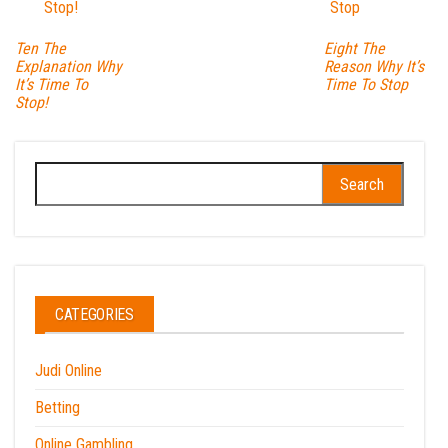
Ten The
Eight The
Explanation Why
Reason Why It’s
It’s Time To
Time To Stop
Stop!
Search
for:
CATEGORIES
Judi Online
Betting
Online Gambling