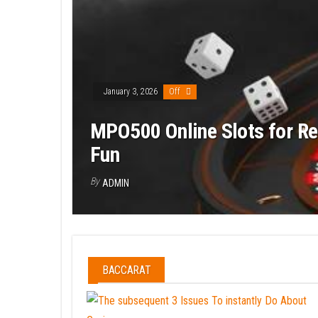
January 3, 2026
Off
MPO500 Online Slots for R
Fun
By
ADMIN
BACCARAT