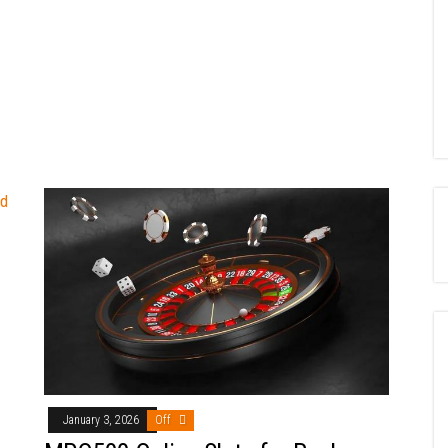
January 3, 2026
Off