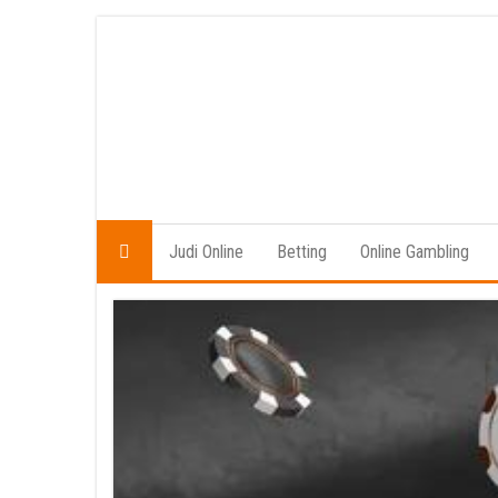
Skip
to
the
content
Judi Online
Betting
Online Gambling