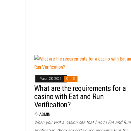
March 28, 2022
Off
What are the requirements for a
casino with Eat and Run
Verification?
By
ADMIN
When you visit a casino site that has to Eat and Run
Verification, there are certain requirements that the