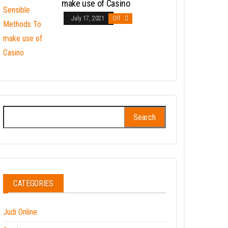
make use of Casino
July 17, 2021
Off
Search
for:
CATEGORIES
Judi Online