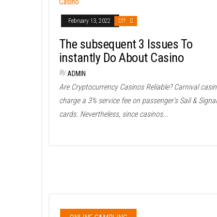
February 13, 2022
Off
The subsequent 3 Issues To
instantly Do About Casino
By
ADMIN
Are Cryptocurrency Casinos Reliable? Carnival casi
charge a 3% service fee on passenger's Sail & Signal
cards. Nevertheless, since casinos...