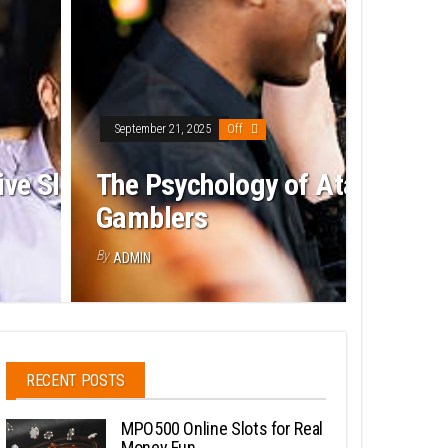
September 21, 2025
Off
ive Slot Gaming at
The Psychology of Atas Casin
Gamblers
By
ADMIN
RECENT POSTS
MPO500 Online Slots for Real
Money Fun