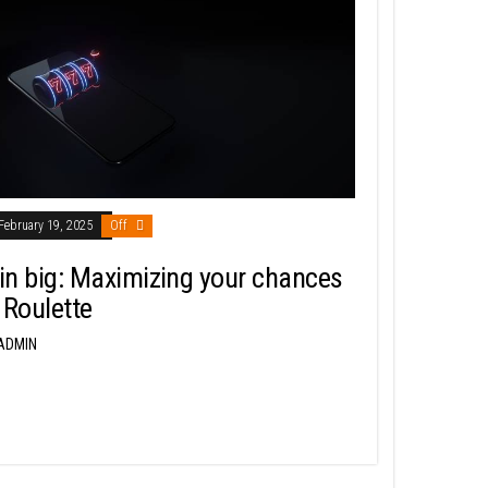
February 19, 2025
Off
in big: Maximizing your chances
 Roulette
ADMIN