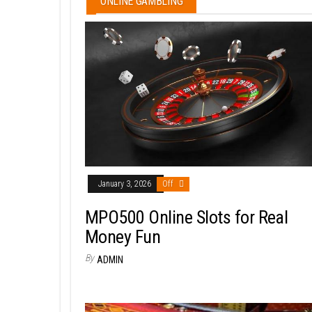
ONLINE GAMBLING
January 3, 2026
Off
MPO500 Online Slots for Real
Money Fun
By
ADMIN