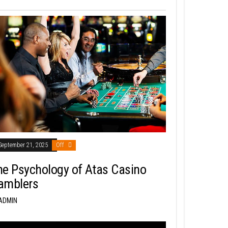
September 21, 2025
Off
he Psychology of Atas Casino
amblers
ADMIN