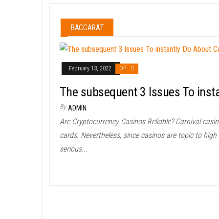
BACCARAT
February 13, 2022
Off
The subsequent 3 Issues To inst
By
ADMIN
Are Cryptocurrency Casinos Reliable? Carnival casin
cards. Nevertheless, since casinos are topic to high
serious...