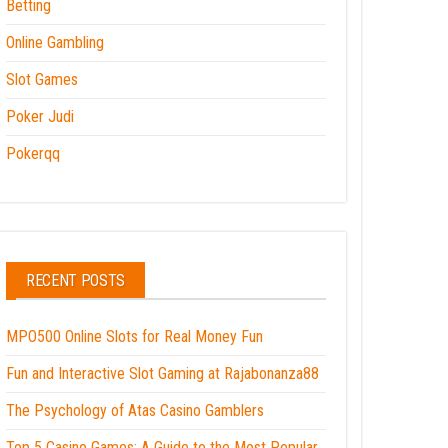
Betting
Online Gambling
Slot Games
Poker Judi
Pokerqq
RECENT POSTS
MPO500 Online Slots for Real Money Fun
Fun and Interactive Slot Gaming at Rajabonanza88
The Psychology of Atas Casino Gamblers
Top 5 Casino Games: A Guide to the Most Popular