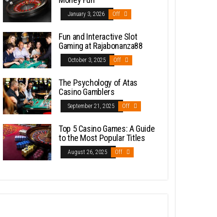
January 3, 2026
Off
Fun and Interactive Slot
Gaming at Rajabonanza88
October 3, 2025
Off
The Psychology of Atas
Casino Gamblers
September 21, 2025
Off
Top 5 Casino Games: A Guide
to the Most Popular Titles
August 26, 2025
Off