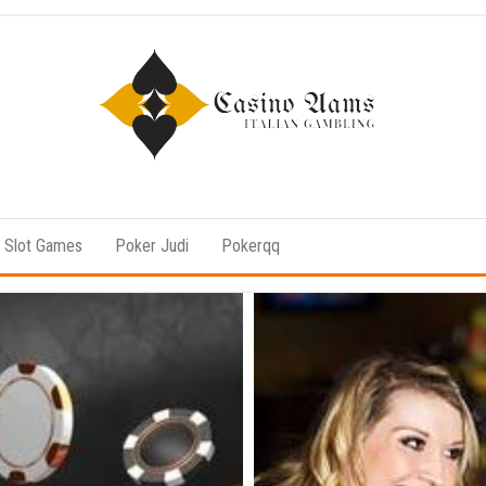
Casino
Italian
Gambling
Aams
Slot Games
Poker Judi
Pokerqq