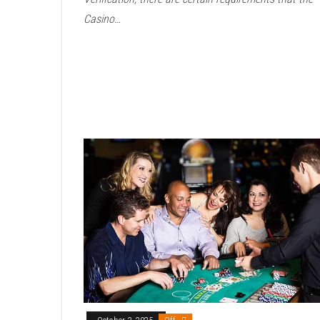
Casino…