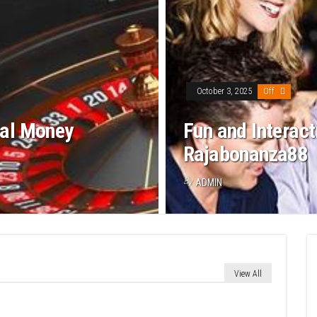
October 3, 2025
Off
eal Money
Fun and Interact
Rajabonanza88
By
ADMIN
View All