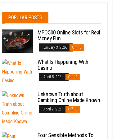
POPULAR POSTS
MPO500 Online Slots for Real
Money Fun
January 3, 2026
Off
What Is Happening With
Casino
April 5, 2021
Off
Unknown Truth about
Gambling Online Made Known
April 9, 2021
Off
Four Sensible Methods To