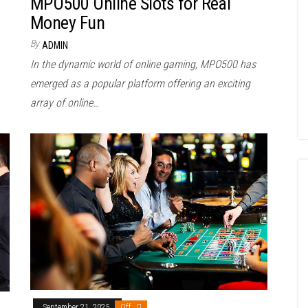
MPO500 Online Slots for Real
Money Fun
By
ADMIN
In the dynamic world of online gaming, MPO500 has
emerged as a popular platform offering an exciting
array of online…
September 21, 2025
Off