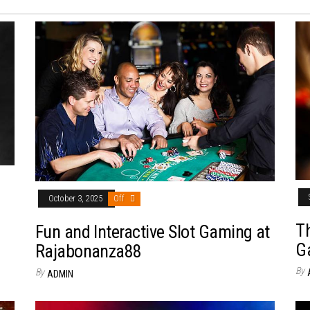
October 3, 2025
Off
T
Fun and Interactive Slot Gaming at
G
Rajabonanza88
By
By
ADMIN