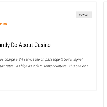
View All
antly Do About Casino
os charge a 3% service fee on passenger's Sail & Signal
 tax rates - as high as 90% in some countries - this can be a