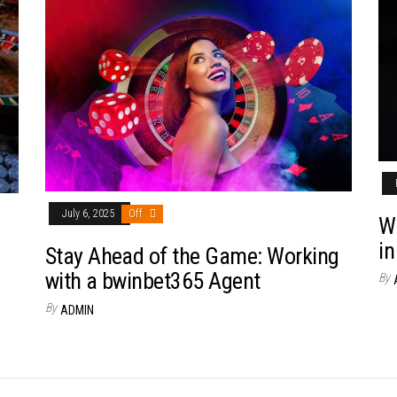
July 6, 2025
Off
W
in
Stay Ahead of the Game: Working
with a bwinbet365 Agent
By
By
ADMIN