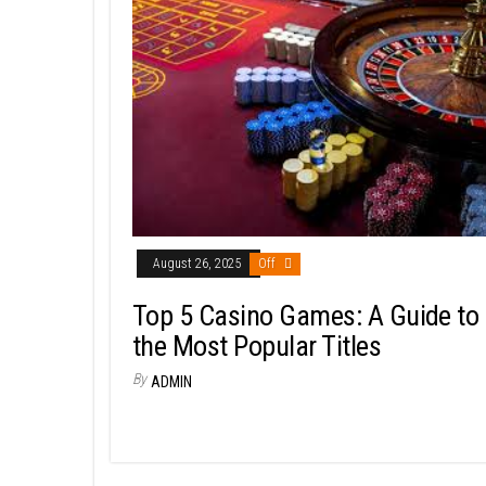
August 26, 2025
Off
Top 5 Casino Games: A Guide to
the Most Popular Titles
By
ADMIN