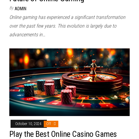
By
ADMIN
Online gaming has experienced a significant transformation
over the past few years. This evolution is largely due to
advancements in…
October 10, 2024
Off
Play the Best Online Casino Games