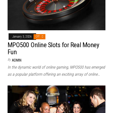
January 3, 2026
Off
MPO500 Online Slots for Real Money
Fun
By
ADMIN
In the dynamic world of online gaming, MPO500 has emerged
as a popular platform offering an exciting array of online…