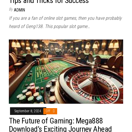
Tips and Tricks for Success
By
ADMIN
If you are a fan of online slot games, then you have probably
heard of Geng138. This popular slot game…
September 8, 2024
Off
The Future of Gaming: Mega888
Download’s Exciting Journey Ahead