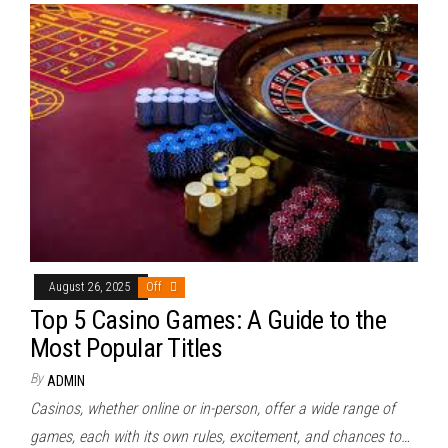
August 26, 2025
Off
Top 5 Casino Games: A Guide to the
Most Popular Titles
By
ADMIN
Casinos, whether online or in-person, offer a wide range of
games, each with its own rules, excitement, and chances to…