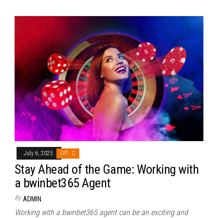
July 6, 2025
Off
Stay Ahead of the Game: Working with
a bwinbet365 Agent
By
ADMIN
Working with a bwinbet365 agent can be an exciting and