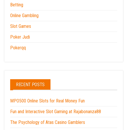
Betting
Online Gambling
Slot Games
Poker Judi
Pokerqq
RECENT POSTS
MPO500 Online Slots for Real Money Fun
Fun and Interactive Slot Gaming at Rajabonanza88
The Psychology of Atas Casino Gamblers