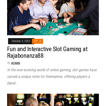
October 3, 2025
Off
Fun and Interactive Slot Gaming at
Rajabonanza88
By
ADMIN
In the ever-evolving world of online gaming, slot games have
carved a unique niche for themselves, offering players a
blend…