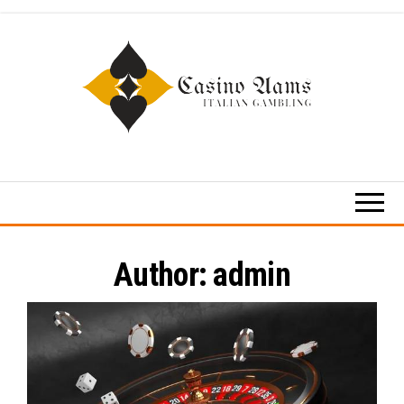
Skip
to
the
content
Casino
Italian
Gambling
Aams
Author:
admin