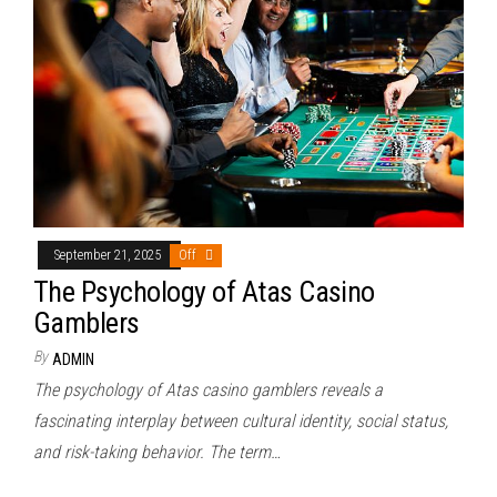
September 21, 2025
Off
The Psychology of Atas Casino
Gamblers
By
ADMIN
The psychology of Atas casino gamblers reveals a
fascinating interplay between cultural identity, social status,
and risk-taking behavior. The term…