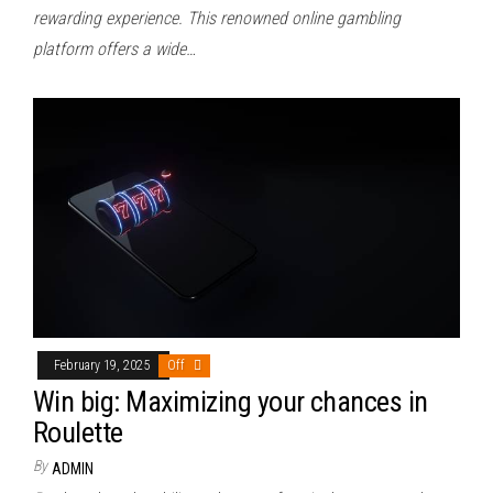
rewarding experience. This renowned online gambling
platform offers a wide…
February 19, 2025
Off
Win big: Maximizing your chances in
Roulette
By
ADMIN