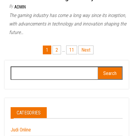
By
ADMIN
The gaming industry has come a long way since its inception,
with advancements in technology and innovation shaping the
future…
Posts
1
2
…
11
Next
pagination
Search
for:
CATEGORIES
Judi Online