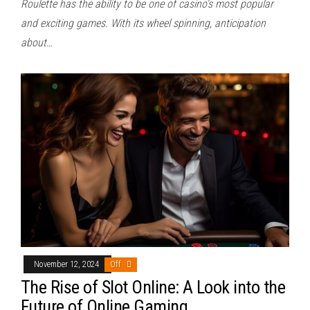
Roulette has the ability to be one of casino’s most popular
and exciting games. With its wheel spinning, anticipation
about…
November 12, 2024
Off
The Rise of Slot Online: A Look into the
Future of Online Gaming