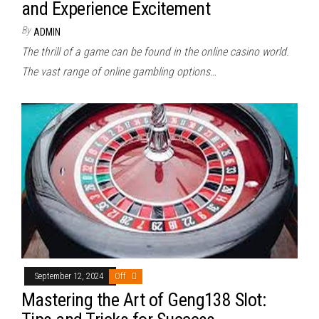
and Experience Excitement
By
ADMIN
The thrill of a game can be found in the online casino world.
The vast range of online gambling options…
September 12, 2024
Off
Mastering the Art of Geng138 Slot: