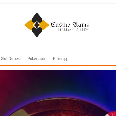
Casino
Italian
Gambling
Aams
Slot Games
Poker Judi
Pokerqq