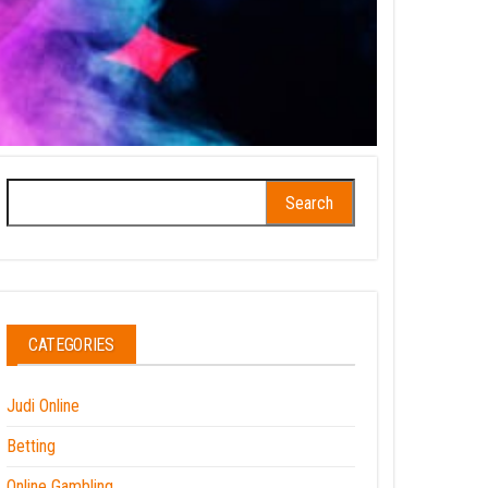
Search
for:
CATEGORIES
Judi Online
Betting
Online Gambling