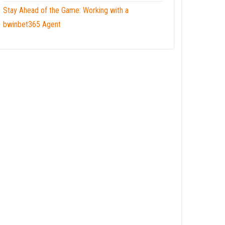
Stay Ahead of the Game: Working with a
bwinbet365 Agent