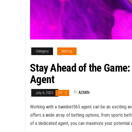
Category
Betting
Stay Ahead of the Game:
Agent
By
ADMIN
July 6, 2025
Off
Working with a bwinbet365 agent can be an exciting an
offers a wide array of betting options, from sports bett
of a dedicated agent, you can maximize your potential 