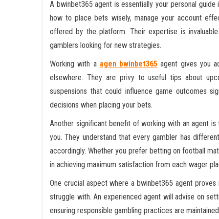
A bwinbet365 agent is essentially your personal guide 
how to place bets wisely, manage your account effec
offered by the platform. Their expertise is invaluabl
gamblers looking for new strategies.
Working with a
agen bwinbet365
agent gives you acc
elsewhere. They are privy to useful tips about upco
suspensions that could influence game outcomes sig
decisions when placing your bets.
Another significant benefit of working with an agent is t
you. They understand that every gambler has different
accordingly. Whether you prefer betting on football matc
in achieving maximum satisfaction from each wager pla
One crucial aspect where a bwinbet365 agent proves
struggle with. An experienced agent will advise on sett
ensuring responsible gambling practices are maintained 