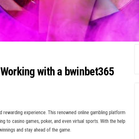
 Working with a bwinbet365
d rewarding experience. This renowned online gambling platform
ing to casino games, poker, and even virtual sports. With the help
winnings and stay ahead of the game.