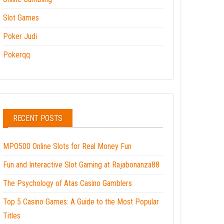
Slot Games
Poker Judi
Pokerqq
RECENT POSTS
MPO500 Online Slots for Real Money Fun
Fun and Interactive Slot Gaming at Rajabonanza88
The Psychology of Atas Casino Gamblers
Top 5 Casino Games: A Guide to the Most Popular
Titles