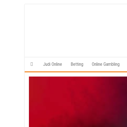
Skip
to
the
content
Judi Online
Betting
Online Gambling