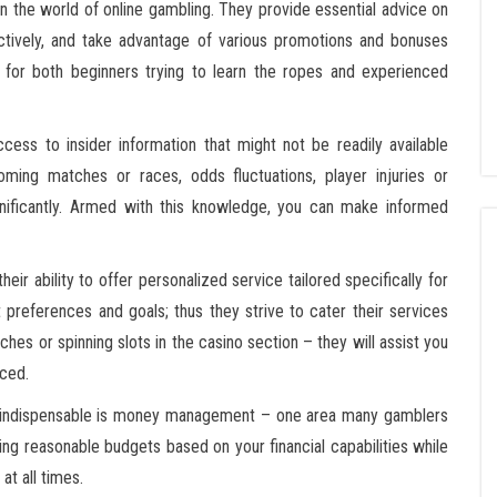
in the world of online gambling. They provide essential advice on
tively, and take advantage of various promotions and bonuses
e for both beginners trying to learn the ropes and experienced
ess to insider information that might not be readily available
ming matches or races, odds fluctuations, player injuries or
nificantly. Armed with this knowledge, you can make informed
heir ability to offer personalized service tailored specifically for
 preferences and goals; thus they strive to cater their services
hes or spinning slots in the casino section – they will assist you
ced.
 indispensable is money management – one area many gamblers
ing reasonable budgets based on your financial capabilities while
at all times.