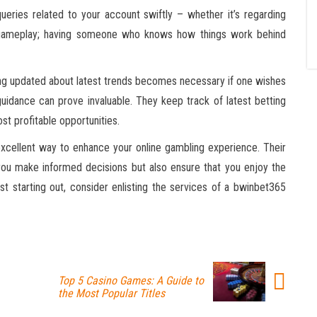
ueries related to your account swiftly – whether it’s regarding
ng gameplay; having someone who knows how things work behind
ng updated about latest trends becomes necessary if one wishes
guidance can prove invaluable. They keep track of latest betting
st profitable opportunities.
excellent way to enhance your online gambling experience. Their
 you make informed decisions but also ensure that you enjoy the
 starting out, consider enlisting the services of a bwinbet365
Top 5 Casino Games: A Guide to
the Most Popular Titles