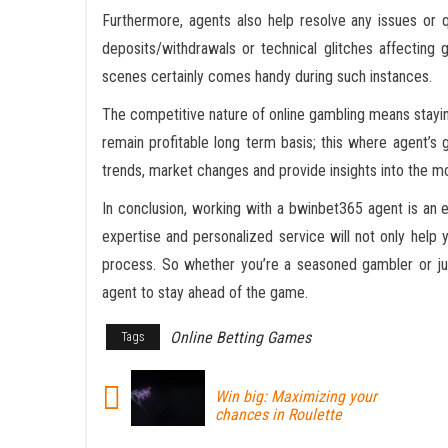
Furthermore, agents also help resolve any issues or q
deposits/withdrawals or technical glitches affecti
scenes certainly comes handy during such instances.
The competitive nature of online gambling means stayi
remain profitable long term basis; this where agent’s 
trends, market changes and provide insights into the mo
In conclusion, working with a bwinbet365 agent is an 
expertise and personalized service will not only help
process. So whether you’re a seasoned gambler or just
agent to stay ahead of the game.
Online Betting Games
Tags
Win big: Maximizing your
chances in Roulette