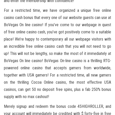
and enter the membership with confidence!
For a restricted time, we have organized a unique free online
casino cash bonus that every one of our website guests can use at
BoVegas On line casino! If you’ve come to our webpage in quest
of free online casino cash, you’ve got positively come to a suitable
place! We’re happy to contemporary all our webpage visitors with
an incredible free online casino cash that you will not need to go
up! This will not be lengthy, so make the most of it immediately at
BoVegas On line casino! BoVegas On-line casino is a thrilling RTG-
powered online casino that accepts gamers from worldwide,
together with USA gamers! For a restricted time, all new gamers
on the thrilling Cocoa Online casino, the most effective USA
casinos, can get 50 no deposit free spins, plus a fab 250% bonus
supply with no max cashout!
Merely signup and redeem the bonus code 45HIGHROLLER, and
your account will immediately be credited with $ forty-five in free