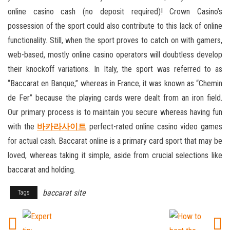
online casino cash (no deposit required)! Crown Casino’s
possession of the sport could also contribute to this lack of online
functionality. Still, when the sport proves to catch on with gamers,
web-based, mostly online casino operators will doubtless develop
their knockoff variations. In Italy, the sport was referred to as
“Baccarat en Banque,” whereas in France, it was known as “Chemin
de Fer” because the playing cards were dealt from an iron field.
Our primary process is to maintain you secure whereas having fun
with the
바카라사이트
perfect-rated online casino video games
for actual cash. Baccarat online is a primary card sport that may be
loved, whereas taking it simple, aside from crucial selections like
baccarat and holding.
baccarat site
Tags