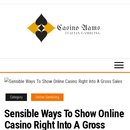
Skip
to
the
content
Casino
Italian
Gambling
Aams
Category
Online Gambling
Sensible Ways To Show Online
Casino Right Into A Gross