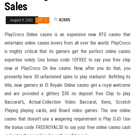
Sales
By
ADMIN
August 9, 2022
Off
PlayCroco Online casino is an expensive new RTG casino that
entertains online casino lovers from all over the world. PlayCroco
is mighty critical that its gamers get the perfect online casino
expertise solely. Use bonus code 10FREE to say your free chip
now at PlayCroco On line casino. Now, after you do that, you
presently have 30 unfastened spins to play starburst. Befitting its
title, new gamers at El Royale Online casino get a royal welcome
and are provided a glittery $30 no deposit free Chip to play
Baccarat’s, Actual-Collection Video Baccarat, Keno, Scratch
Playing playing cards, and Board video games. The one online
casino that doesn’t use a wagering requirement is Play OJO. Use
the bonus code FREEROYAL30 to say your free online casino cash