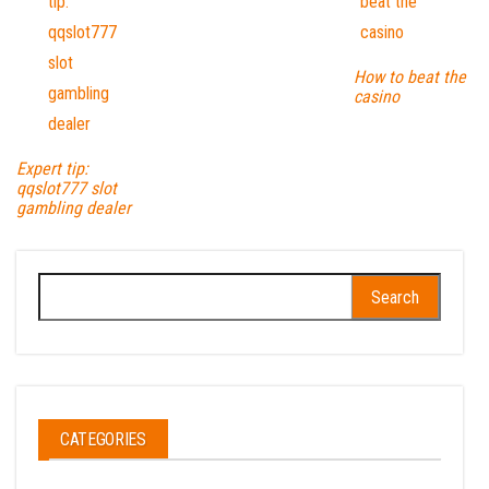
How to beat the
casino
Expert tip:
qqslot777 slot
gambling dealer
Search
for:
CATEGORIES