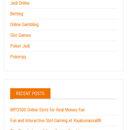
Judi Online
Betting
Online Gambling
Slot Games
Poker Judi
Pokerqq
RECENT POSTS
MPO500 Online Slots for Real Money Fun
Fun and Interactive Slot Gaming at Rajabonanza88