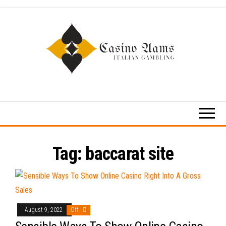
Skip
to
the
content
Casino
Italian
Gambling
Aams
Tag:
baccarat site
August 9, 2022
Off