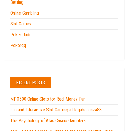
Betting
Online Gambling
Slot Games
Poker Judi
Pokerqq
RECENT POSTS
MPO500 Online Slots for Real Money Fun
Fun and Interactive Slot Gaming at Rajabonanza88
The Psychology of Atas Casino Gamblers