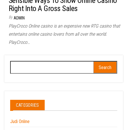
Sensible Ways To Show Online Casino
Right Into A Gross Sales
By
ADMIN
PlayCroco Online casino is an expensive new RTG casino that
entertains online casino lovers from all over the world.
PlayCroco…
Search
for:
CATEGORIES
Judi Online