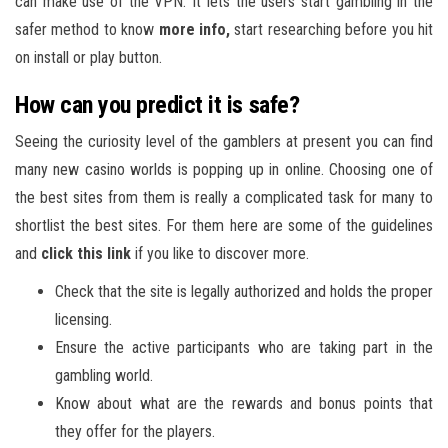
can make use of the VPN. It lets the users start gambling in the
safer method to know
more info,
start researching before you hit
on install or play button.
How can you predict it is safe?
Seeing the curiosity level of the gamblers at present you can find
many new casino worlds is popping up in online. Choosing one of
the best sites from them is really a complicated task for many to
shortlist the best sites. For them here are some of the guidelines
and
click this link
if you like to discover more.
Check that the site is legally authorized and holds the proper
licensing.
Ensure the active participants who are taking part in the
gambling world.
Know about what are the rewards and bonus points that
they offer for the players.