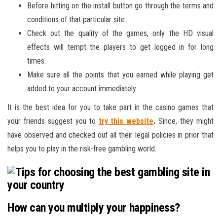
Before hitting on the install button go through the terms and
conditions of that particular site.
Check out the quality of the games, only the HD visual
effects will tempt the players to get logged in for long
times.
Make sure all the points that you earned while playing get
added to your account immediately.
It is the best idea for you to take part in the casino games that
your friends suggest you to
try this website
.
Since, they might
have observed and checked out all their legal policies in prior that
helps you to play in the risk-free gambling world.
How can you multiply your happiness?