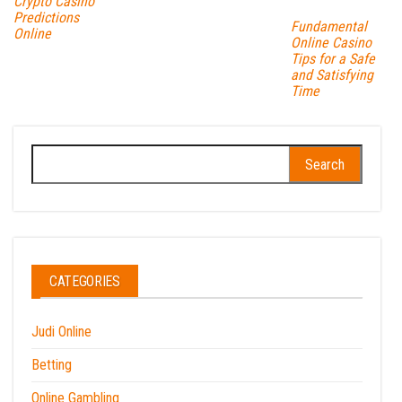
Crypto Casino
Predictions
Fundamental
Online
Online Casino
Tips for a Safe
and Satisfying
Time
Search
for:
CATEGORIES
Judi Online
Betting
Online Gambling