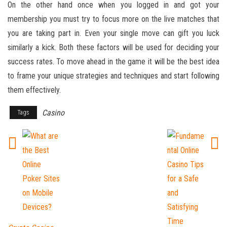
On the other hand once when you logged in and got your
membership you must try to focus more on the live matches that
you are taking part in. Even your single move can gift you luck
similarly a kick. Both these factors will be used for deciding your
success rates. To move ahead in the game it will be the best idea
to frame your unique strategies and techniques and start following
them effectively.
Casino
Tags