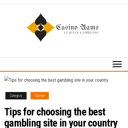
Skip
to
the
content
Casino
Italian
Gambling
Aams
Category
Casino
Tips for choosing the best
gambling site in your country