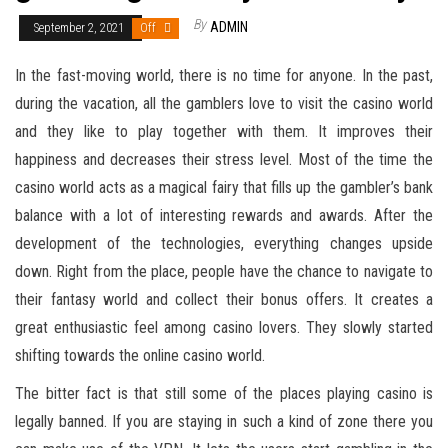
By
ADMIN
September 2, 2021
Off
In the fast-moving world, there is no time for anyone. In the past,
during the vacation, all the gamblers love to visit the casino world
and they like to play together with them. It improves their
happiness and decreases their stress level. Most of the time the
casino world acts as a magical fairy that fills up the gambler’s bank
balance with a lot of interesting rewards and awards. After the
development of the technologies, everything changes upside
down. Right from the place, people have the chance to navigate to
their fantasy world and collect their bonus offers. It creates a
great enthusiastic feel among casino lovers. They slowly started
shifting towards the online casino world.
The bitter fact is that still some of the places playing casino is
legally banned. If you are staying in such a kind of zone there you