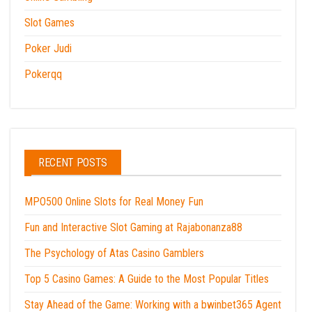
Slot Games
Poker Judi
Pokerqq
RECENT POSTS
MPO500 Online Slots for Real Money Fun
Fun and Interactive Slot Gaming at Rajabonanza88
The Psychology of Atas Casino Gamblers
Top 5 Casino Games: A Guide to the Most Popular Titles
Stay Ahead of the Game: Working with a bwinbet365 Agent