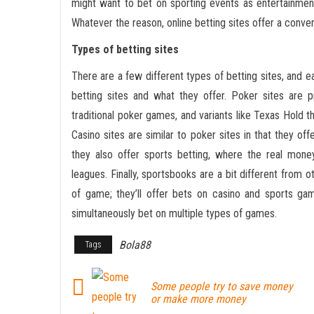
might want to bet on sporting events as entertainmen
Whatever the reason, online betting sites offer a conve
Types of betting sites
There are a few different types of betting sites, and ea
betting sites and what they offer. Poker sites are 
traditional poker games, and variants like Texas Hold
Casino sites are similar to poker sites in that they of
they also offer sports betting, where the real mone
leagues. Finally, sportsbooks are a bit different from 
of game; they’ll offer bets on casino and sports 
simultaneously bet on multiple types of games.
Bola88
Tags
Some people try to save money
or make more money