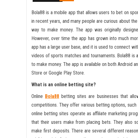
Bola88 is a mobile app that allows users to bet on s
in recent years, and many people are curious about the
way to make money. The app was originally designe
However, over time the app has grown into much more t
app has a large user base, and it is used to connect wi
videos of sports matches and tournaments. Bola88 is a 
to make money. The app is available on both Android a
Store or Google Play Store.
What is an online betting site?
Online
Bola88
betting sites are businesses that all
competitions. They offer various betting options, such 
online betting sites operate as affiliate marketing p
that their users make from placing bets. They also s
make first deposits. There are several different reas