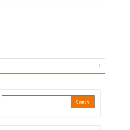
Search
for: