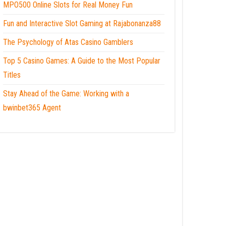
MPO500 Online Slots for Real Money Fun
Fun and Interactive Slot Gaming at Rajabonanza88
The Psychology of Atas Casino Gamblers
Top 5 Casino Games: A Guide to the Most Popular
Titles
Stay Ahead of the Game: Working with a
bwinbet365 Agent