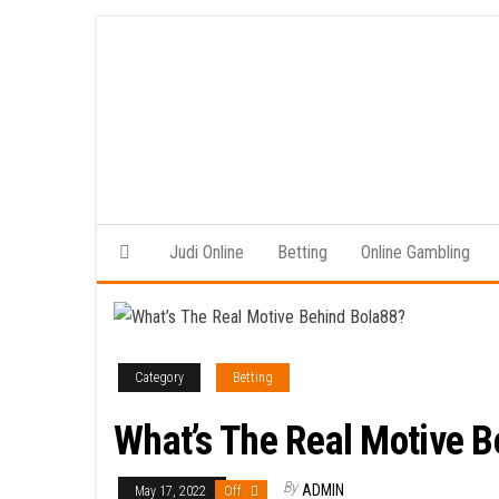
Skip
to
the
content
Judi Online
Betting
Online Gambling
Category
Betting
What’s The Real Motive 
By
ADMIN
May 17, 2022
Off