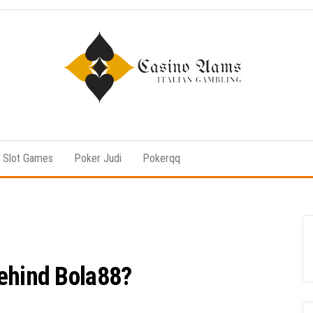
Casino
Italian
Gambling
Aams
Slot Games
Poker Judi
Pokerqq
Behind Bola88?