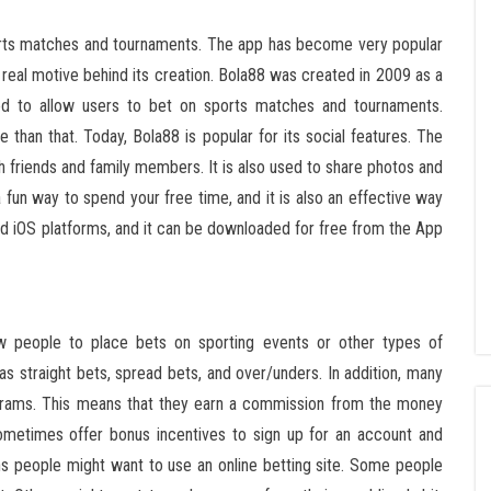
ports matches and tournaments. The app has become very popular
 real motive behind its creation. Bola88 was created in 2009 as a
d to allow users to bet on sports matches and tournaments.
han that. Today, Bola88 is popular for its social features. The
th friends and family members. It is also used to share photos and
fun way to spend your free time, and it is also an effective way
nd iOS platforms, and it can be downloaded for free from the App
ow people to place bets on sporting events or other types of
as straight bets, spread bets, and over/unders. In addition, many
rograms. This means that they earn a commission from the money
ometimes offer bonus incentives to sign up for an account and
ons people might want to use an online betting site. Some people