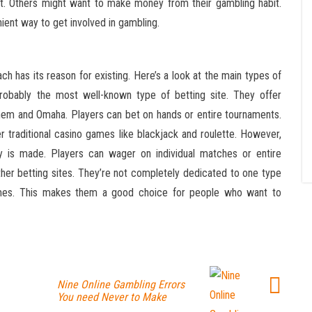
t. Others might want to make money from their gambling habit.
nient way to get involved in gambling.
ch has its reason for existing. Here’s a look at the main types of
probably the most well-known type of betting site. They offer
 them and Omaha. Players can bet on hands or entire tournaments.
fer traditional casino games like blackjack and roulette. However,
y is made. Players can wager on individual matches or entire
other betting sites. They’re not completely dedicated to one type
games. This makes them a good choice for people who want to
Nine Online Gambling Errors
You need Never to Make