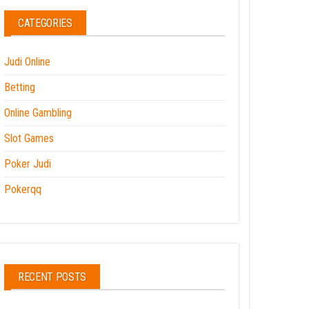
CATEGORIES
Judi Online
Betting
Online Gambling
Slot Games
Poker Judi
Pokerqq
RECENT POSTS