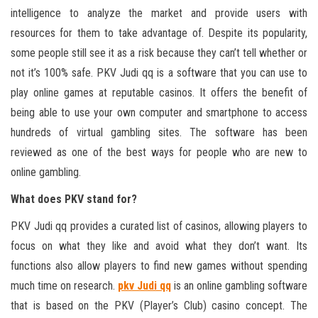
intelligence to analyze the market and provide users with
resources for them to take advantage of. Despite its popularity,
some people still see it as a risk because they can’t tell whether or
not it’s 100% safe. PKV Judi qq is a software that you can use to
play online games at reputable casinos. It offers the benefit of
being able to use your own computer and smartphone to access
hundreds of virtual gambling sites. The software has been
reviewed as one of the best ways for people who are new to
online gambling.
What does PKV stand for?
PKV Judi qq provides a curated list of casinos, allowing players to
focus on what they like and avoid what they don’t want. Its
functions also allow players to find new games without spending
much time on research.
pkv Judi qq
is an online gambling software
that is based on the PKV (Player’s Club) casino concept. The