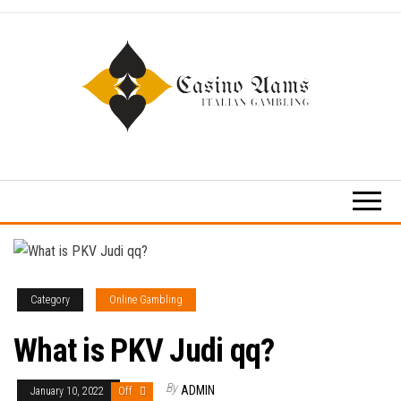
Skip
to
the
content
Casino
Italian
Gambling
Aams
Category
Online Gambling
What is PKV Judi qq?
By
ADMIN
January 10, 2022
Off