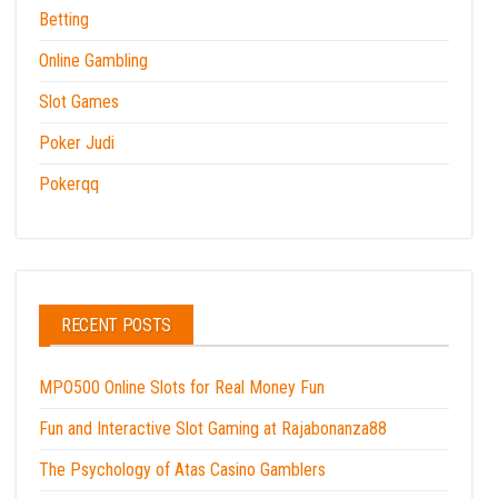
Betting
Online Gambling
Slot Games
Poker Judi
Pokerqq
RECENT POSTS
MPO500 Online Slots for Real Money Fun
Fun and Interactive Slot Gaming at Rajabonanza88
The Psychology of Atas Casino Gamblers