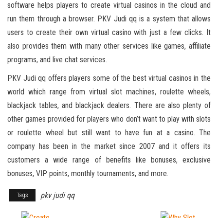
software helps players to create virtual casinos in the cloud and
run them through a browser. PKV Judi qq is a system that allows
users to create their own virtual casino with just a few clicks. It
also provides them with many other services like games, affiliate
programs, and live chat services.
PKV Judi qq offers players some of the best virtual casinos in the
world which range from virtual slot machines, roulette wheels,
blackjack tables, and blackjack dealers. There are also plenty of
other games provided for players who don’t want to play with slots
or roulette wheel but still want to have fun at a casino. The
company has been in the market since 2007 and it offers its
customers a wide range of benefits like bonuses, exclusive
bonuses, VIP points, monthly tournaments, and more.
pkv judi qq
Tags