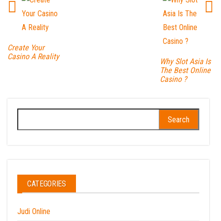
Create Your
Casino A Reality
Why Slot Asia Is
The Best Online
Casino ?
Search
for:
CATEGORIES
Judi Online