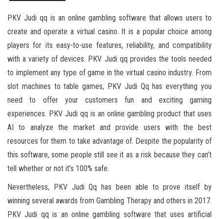
PKV Judi qq is an online gambling software that allows users to
create and operate a virtual casino. It is a popular choice among
players for its easy-to-use features, reliability, and compatibility
with a variety of devices. PKV Judi qq provides the tools needed
to implement any type of game in the virtual casino industry. From
slot machines to table games, PKV Judi Qq has everything you
need to offer your customers fun and exciting gaming
experiences. PKV Judi qq is an online gambling product that uses
AI to analyze the market and provide users with the best
resources for them to take advantage of. Despite the popularity of
this software, some people still see it as a risk because they can’t
tell whether or not it’s 100% safe.
Nevertheless, PKV Judi Qq has been able to prove itself by
winning several awards from Gambling Therapy and others in 2017.
PKV Judi qq is an online gambling software that uses artificial