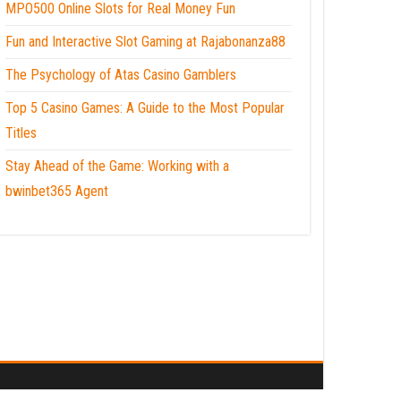
MPO500 Online Slots for Real Money Fun
Fun and Interactive Slot Gaming at Rajabonanza88
The Psychology of Atas Casino Gamblers
Top 5 Casino Games: A Guide to the Most Popular
Titles
Stay Ahead of the Game: Working with a
bwinbet365 Agent