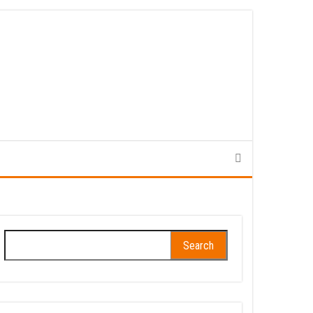
Search
for: