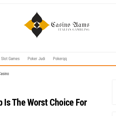
Casino
Italian
Gambling
Aams
Slot Games
Poker Judi
Pokerqq
b Is The Worst Choice For