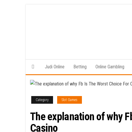
Skip
to
the
content
Judi Online
Betting
Online Gambling
Category
Slot Games
The explanation of why F
Casino