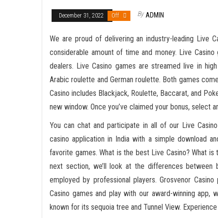
By
ADMIN
December 31, 2022
Off
We are proud of delivering an industry-leading Live Ca
considerable amount of time and money. Live Casino 
dealers. Live Casino games are streamed live in high 
Arabic roulette and German roulette. Both games come w
Casino includes Blackjack, Roulette, Baccarat, and Poke
new window. Once you’ve claimed your bonus, select an
You can chat and participate in all of our Live Casi
casino application in India with a simple download an
favorite games. What is the best Live Casino? What is 
next section, we’ll look at the differences between 
employed by professional players. Grosvenor Casino 
Casino games and play with our award-winning app, whi
known for its sequoia tree and Tunnel View. Experience