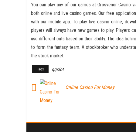
You can play any of our games at Grosvenor Casino via
both online and live casino games. Our free applicatio
with our mobile app. To play live casino online, dow
players will always have new games to play. Players c
use different cuts based on their ability. The idea behin
to form the fantasy team. A stockbroker who understa
the stock market.
qqslot
Tags
Online Casino For Money