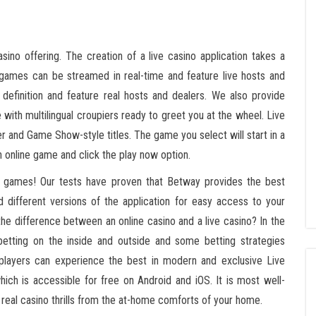
sino offering. The creation of a live casino application takes a
games can be streamed in real-time and feature live hosts and
definition and feature real hosts and dealers. We also provide
ith multilingual croupiers ready to greet you at the wheel. Live
r and Game Show-style titles. The game you select will start in a
 online game and click the play now option.
no games! Our tests have proven that Betway provides the best
d different versions of the application for easy access to your
the difference between an online casino and a live casino? In the
betting on the inside and outside and some betting strategies
players can experience the best in modern and exclusive Live
ch is accessible for free on Android and iOS. It is most well-
 real casino thrills from the at-home comforts of your home.