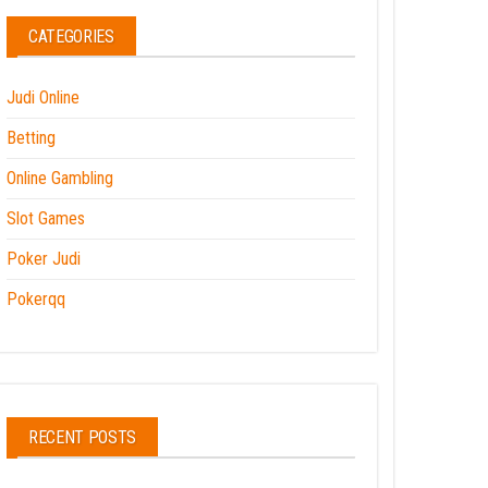
CATEGORIES
Judi Online
Betting
Online Gambling
Slot Games
Poker Judi
Pokerqq
RECENT POSTS