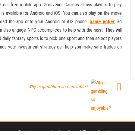
 our free mobile app. Grosvenor Casinos allows players to play
n is available for Android and iOS. You can also play on the move
nload the app onto your Android or iOS phone.
game poker
So
an also engage NPC accomplices to help with the heist. They will
d daily fantasy sports is to pick one sport and then select players
nds your investment strategy can help you make safe trades on
Why is gambling so enjoyable?
Proudly powered by
WordPress
|
Theme:
Envo Magazine