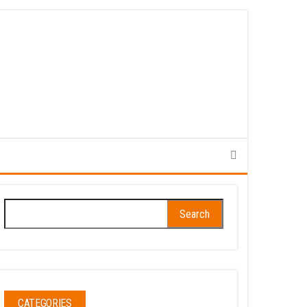
Search
for:
CATEGORIES