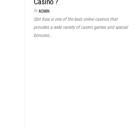
Casino ?
By
ADMIN
Slot Asia is one of the best online casinos that
provides a wide variety of casino games and special
bonuses…