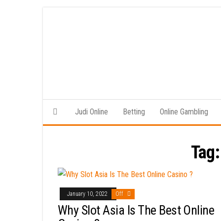
Skip
to
the
content
Judi Online
Betting
Online Gambling
Tag
January 10, 2022
Off
Why Slot Asia Is The Best Online