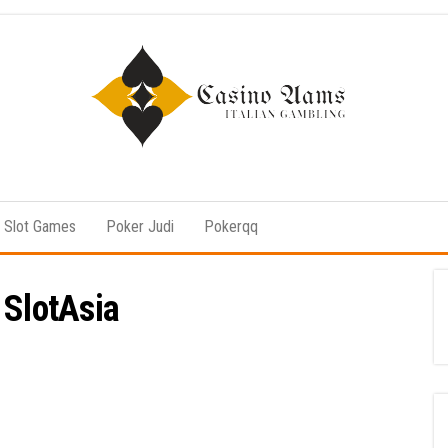
Casino
Italian
Gambling
Aams
Slot Games
Poker Judi
Pokerqq
:
SlotAsia