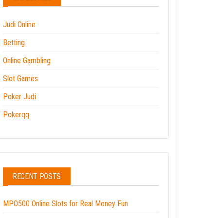
Judi Online
Betting
Online Gambling
Slot Games
Poker Judi
Pokerqq
RECENT POSTS
MPO500 Online Slots for Real Money Fun