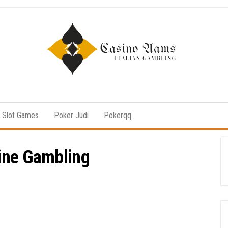
Casino
Italian
Gambling
Aams
Slot Games
Poker Judi
Pokerqq
ine Gambling