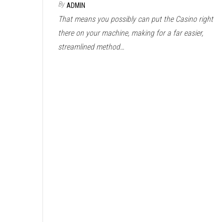
By
ADMIN
That means you possibly can put the Casino right
there on your machine, making for a far easier,
streamlined method…