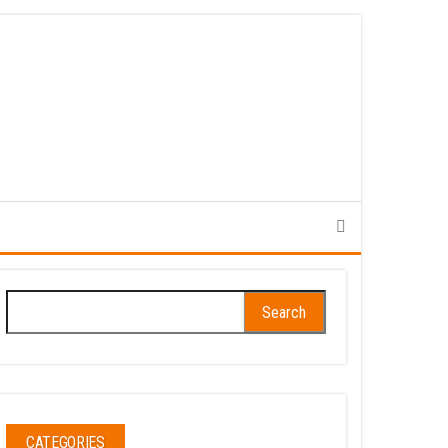
Search
for:
CATEGORIES