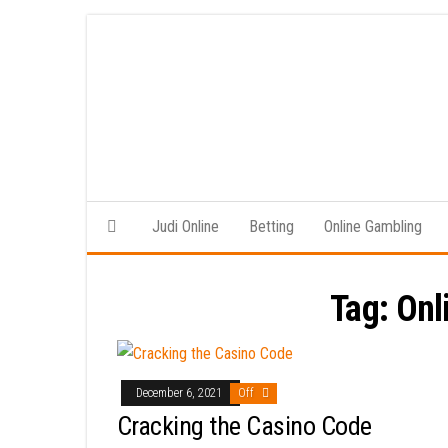
Skip
to
the
content
Judi Online
Betting
Online Gambling
Tag:
Onl
December 6, 2021
Off
Cracking the Casino Code