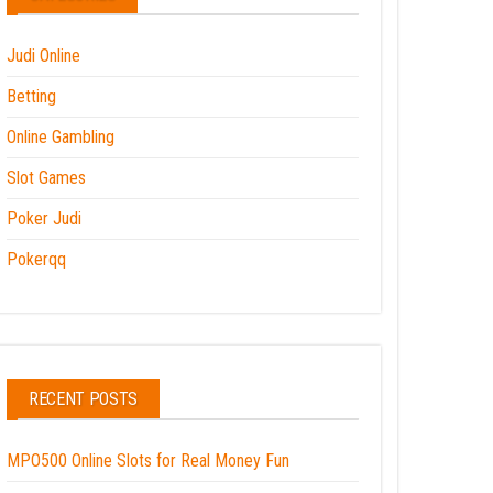
Judi Online
Betting
Online Gambling
Slot Games
Poker Judi
Pokerqq
RECENT POSTS
MPO500 Online Slots for Real Money Fun