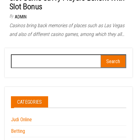
Slot Bonus
By
ADMIN
Casinos bring back memories of places such as Las Vegas
and also of different casino games, among which they all…
Search
for:
CATEGORIES
Judi Online
Betting