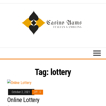
Skip
to
the
content
Casino
Italian
Gambling
Aams
Tag:
lottery
October 2, 2021
Off
Online Lottery