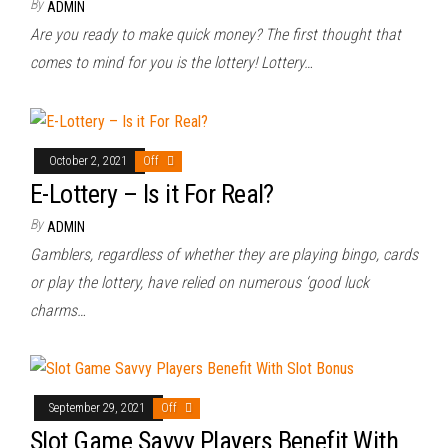
By
ADMIN
Are you ready to make quick money? The first thought that
comes to mind for you is the lottery! Lottery…
October 2, 2021
Off
E-Lottery – Is it For Real?
By
ADMIN
Gamblers, regardless of whether they are playing bingo, cards
or play the lottery, have relied on numerous ‘good luck
charms…
September 29, 2021
Off
Slot Game Savvy Players Benefit With