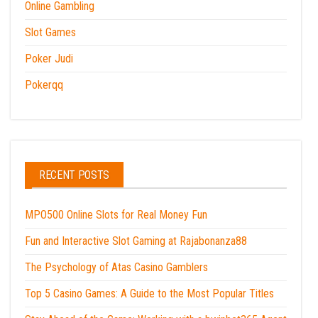
Online Gambling
Slot Games
Poker Judi
Pokerqq
RECENT POSTS
MPO500 Online Slots for Real Money Fun
Fun and Interactive Slot Gaming at Rajabonanza88
The Psychology of Atas Casino Gamblers
Top 5 Casino Games: A Guide to the Most Popular Titles