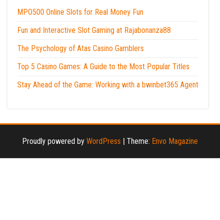
MPO500 Online Slots for Real Money Fun
Fun and Interactive Slot Gaming at Rajabonanza88
The Psychology of Atas Casino Gamblers
Top 5 Casino Games: A Guide to the Most Popular Titles
Stay Ahead of the Game: Working with a bwinbet365 Agent
Proudly powered by
WordPress
|
Theme:
Envo Magazine