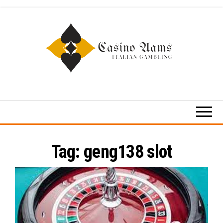
Skip
to
the
content
Casino
Italian
Gambling
Aams
Tag:
geng138 slot