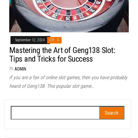
September 12, 2024
Off
Mastering the Art of Geng138 Slot:
Tips and Tricks for Success
By
ADMIN
If you are a fan of online slot games, then you have probably
heard of Geng138. This popular slot game…
Search
for: