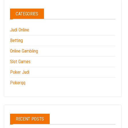
CATEGORIES
Judi Online
Betting
Online Gambling
Slot Games
Poker Judi
Pokerqq
RECENT POSTS