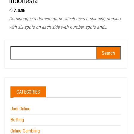
Indonesia
By
ADMIN
Dominoqq is a domino game which uses a spinning domino
with six spots on each side with number spots and…
Search
for:
CATEGORIES
Judi Online
Betting
Online Gambling