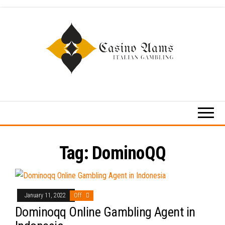
Skip
to
the
content
Casino
Italian
Gambling
Aams
Tag:
DominoQQ
January 11, 2022
Off
Dominoqq Online Gambling Agent in