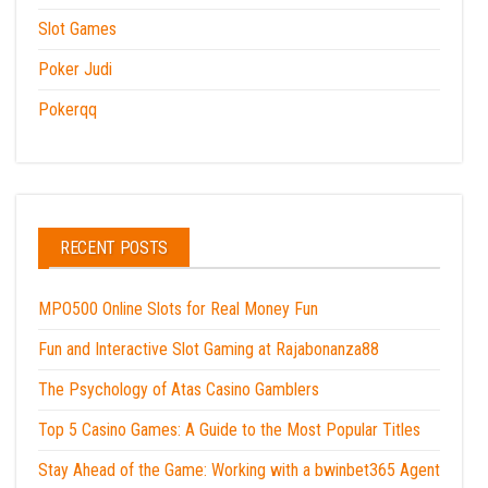
Slot Games
Poker Judi
Pokerqq
RECENT POSTS
MPO500 Online Slots for Real Money Fun
Fun and Interactive Slot Gaming at Rajabonanza88
The Psychology of Atas Casino Gamblers
Top 5 Casino Games: A Guide to the Most Popular Titles
Stay Ahead of the Game: Working with a bwinbet365 Agent