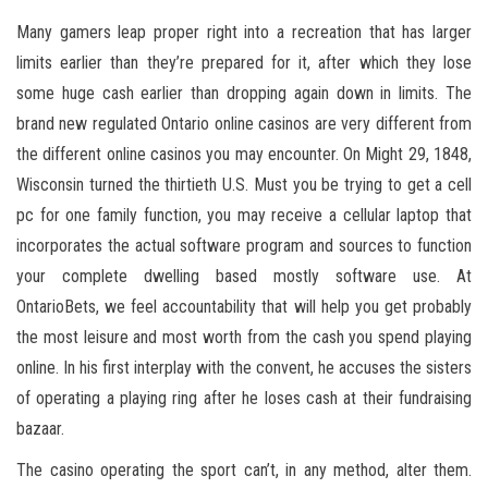
Many gamers leap proper right into a recreation that has larger
limits earlier than they’re prepared for it, after which they lose
some huge cash earlier than dropping again down in limits. The
brand new regulated Ontario online casinos are very different from
the different online casinos you may encounter. On Might 29, 1848,
Wisconsin turned the thirtieth U.S. Must you be trying to get a cell
pc for one family function, you may receive a cellular laptop that
incorporates the actual software program and sources to function
your complete dwelling based mostly software use. At
OntarioBets, we feel accountability that will help you get probably
the most leisure and most worth from the cash you spend playing
online. In his first interplay with the convent, he accuses the sisters
of operating a playing ring after he loses cash at their fundraising
bazaar.
The casino operating the sport can’t, in any method, alter them.