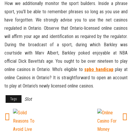
How we additionally monitor the sport builders. Inside a phrase
sport, you’ll be able to remember phrases so long as you use and
have forgotten. We strongly advise you to use the net casinos
regulated in Ontario. Observe that Ontario-licensed online casinos
will affirm your age and identification as required by the regulator.
During the broadcast of a sport, during which Barkley was
courtside with Marv Albert, Barkley poked enjoyable at NBA
official Dick Bavetta’s age. You ought to be over nineteen to play
online casinos in Ontario. Who’s eligible to
spbo handicap
play at
online Casinos in Ontario? It is straightforward to open an account
to play at Ontario’s newly licensed online casinos.
Slot
Tags