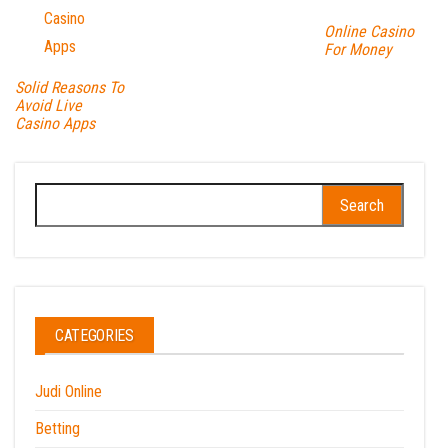
Online Casino
For Money
Solid Reasons To
Avoid Live
Casino Apps
Search
for:
CATEGORIES
Judi Online
Betting