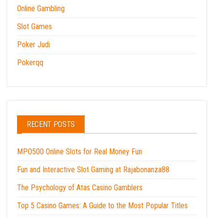
Online Gambling
Slot Games
Poker Judi
Pokerqq
RECENT POSTS
MPO500 Online Slots for Real Money Fun
Fun and Interactive Slot Gaming at Rajabonanza88
The Psychology of Atas Casino Gamblers
Top 5 Casino Games: A Guide to the Most Popular Titles