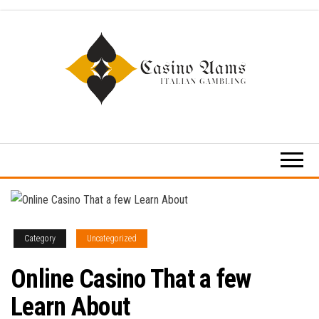
Skip
to
the
content
Casino
Italian
Gambling
Aams
Category
Uncategorized
Online Casino That a few
Learn About