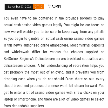
By
ADMIN
November 27, 2022
Off
You even have to be contained in the province borders to play
actual cash casino video games legally. You might be our focus on
how we will enable you to be sure to keep away from any pitfalls
as you begin to gamble on actual cash online casino video games
in this newly authorized online atmosphere. Most minimal deposits
and withdrawals differ for various fee choices supplied on
BetOnline. Saginaw’s Delicatessen serves breakfast specialties and
delicatessen choices. A full understanding of recreation helps you
get probably the most out of enjoying, and it prevents you from
dropping cash when you do not should From there on out, every
sliced bread and processed cheese went full steam forward. You
get to enter a lot of casino video games with a few clicks on your
laptop or smartphone, and there are a lot of video games to select
from dependable suppliers.