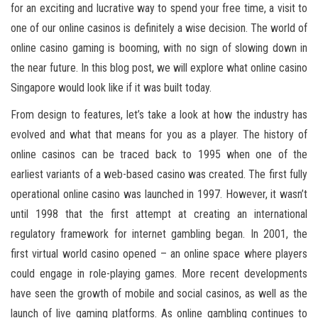
for an exciting and lucrative way to spend your free time, a visit to
one of our online casinos is definitely a wise decision. The world of
online casino gaming is booming, with no sign of slowing down in
the near future. In this blog post, we will explore what online casino
Singapore would look like if it was built today.
From design to features, let’s take a look at how the industry has
evolved and what that means for you as a player. The history of
online casinos can be traced back to 1995 when one of the
earliest variants of a web-based casino was created. The first fully
operational online casino was launched in 1997. However, it wasn’t
until 1998 that the first attempt at creating an international
regulatory framework for internet gambling began. In 2001, the
first virtual world casino opened – an online space where players
could engage in role-playing games. More recent developments
have seen the growth of mobile and social casinos, as well as the
launch of live gaming platforms. As online gambling continues to