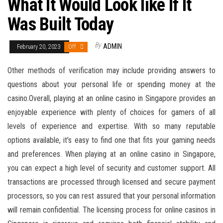
What It Would Look like If It
Was Built Today
By
ADMIN
February 20, 2023
Off
Other methods of verification may include providing answers to
questions about your personal life or spending money at the
casino.Overall, playing at an online casino in Singapore provides an
enjoyable experience with plenty of choices for gamers of all
levels of experience and expertise. With so many reputable
options available, it’s easy to find one that fits your gaming needs
and preferences. When playing at an online casino in Singapore,
you can expect a high level of security and customer support. All
transactions are processed through licensed and secure payment
processors, so you can rest assured that your personal information
will remain confidential. The licensing process for online casinos in