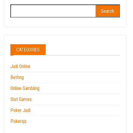
Search
for:
CATEGORIES
Judi Online
Betting
Online Gambling
Slot Games
Poker Judi
Pokerqq