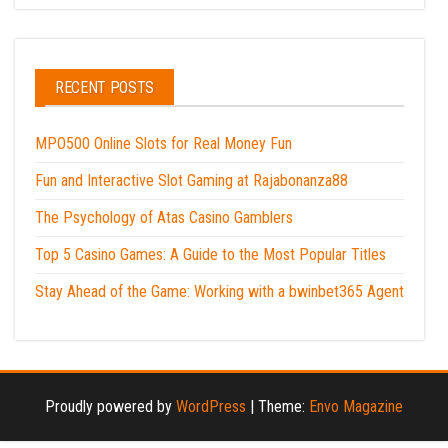
RECENT POSTS
MPO500 Online Slots for Real Money Fun
Fun and Interactive Slot Gaming at Rajabonanza88
The Psychology of Atas Casino Gamblers
Top 5 Casino Games: A Guide to the Most Popular Titles
Stay Ahead of the Game: Working with a bwinbet365 Agent
Proudly powered by
WordPress
|
Theme:
Envo Magazine