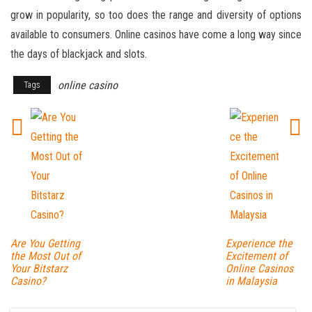
grow in popularity, so too does the range and diversity of options
available to consumers. Online casinos have come a long way since
the days of blackjack and slots.
online casino
Tags
Are You Getting
Experience the
the Most Out of
Excitement of
Your Bitstarz
Online Casinos
Casino?
in Malaysia