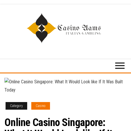
Skip
to
the
content
Casino
Italian
Gambling
Aams
Category
Casino
Online Casino Singapore: