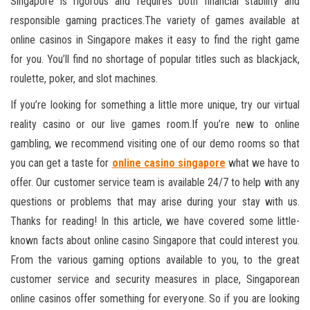
Singapore is rigorous and requires both financial stability and
responsible gaming practices.The variety of games available at
online casinos in Singapore makes it easy to find the right game
for you. You’ll find no shortage of popular titles such as blackjack,
roulette, poker, and slot machines.
If you’re looking for something a little more unique, try our virtual
reality casino or our live games room.If you’re new to online
gambling, we recommend visiting one of our demo rooms so that
you can get a taste for
online casino singapore
what we have to
offer. Our customer service team is available 24/7 to help with any
questions or problems that may arise during your stay with us.
Thanks for reading! In this article, we have covered some little-
known facts about online casino Singapore that could interest you.
From the various gaming options available to you, to the great
customer service and security measures in place, Singaporean
online casinos offer something for everyone. So if you are looking