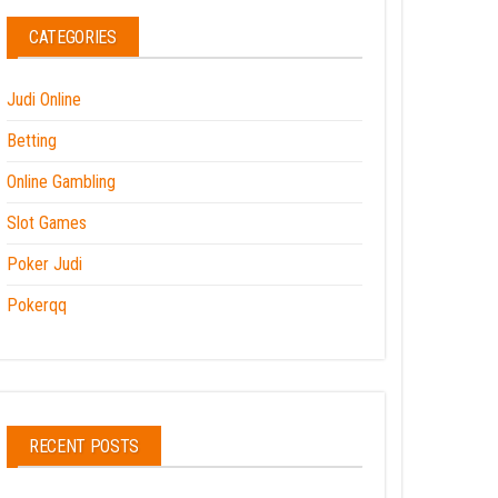
CATEGORIES
Judi Online
Betting
Online Gambling
Slot Games
Poker Judi
Pokerqq
RECENT POSTS