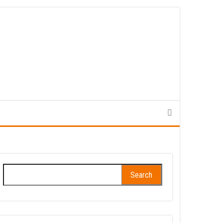
Search
for: