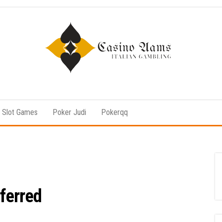
Casino
Italian
Gambling
Aams
Slot Games
Poker Judi
Pokerqq
ferred