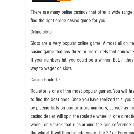
There are many online casinos that offer a wide range 
find the right online casino game for you.
Online slots
Slots are a very popular online game. Almost all online
casino game that has three or more reels that spin when
If your numbers hit, you could be a winner. But, if the
way to wager on slots.
Casino Roulette
Roulette is one of the most popular games. You will f
to find the best ones. Once you have realized this, you
by placing bets on one or more numbers, as well as th
casino dealer will spin the roulette wheel in one directi
wheel, on a track that runs around the circumference. Fi
the wheel. It will then fall into one of the 37 (in Euro