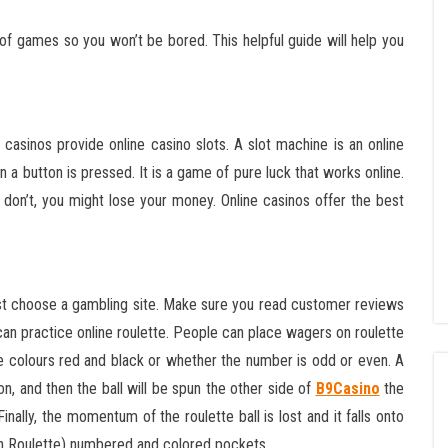
of games so you won’t be bored. This helpful guide will help you
 casinos provide online casino slots. A slot machine is an online
 a button is pressed. It is a game of pure luck that works online.
y don’t, you might lose your money. Online casinos offer the best
irst choose a gambling site. Make sure you read customer reviews
 can practice online roulette. People can place wagers on roulette
e colours red and black or whether the number is odd or even. A
on, and then the ball will be spun the other side of
B9Casino
the
nally, the momentum of the roulette ball is lost and it falls onto
pean Roulette) numbered and colored pockets.