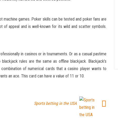
slot machine games. Poker skills can be tested and poker fans are
 of appeal and is well-known for its wild and scatter symbols.
rofessionally in casinos or in tournaments. Or as a casual pastime
o blackjack rules are the same as offline blackjack. Blackjack’s
t combination of numerical cards that a casino player wants to
ants an ace. This card can have a value of 11 or 10.
Sports betting in the USA