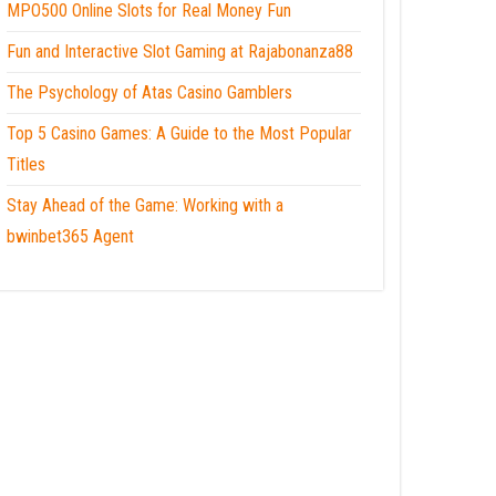
MPO500 Online Slots for Real Money Fun
Fun and Interactive Slot Gaming at Rajabonanza88
The Psychology of Atas Casino Gamblers
Top 5 Casino Games: A Guide to the Most Popular
Titles
Stay Ahead of the Game: Working with a
bwinbet365 Agent