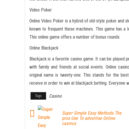
Video Poker
Online Video Poker is a hybrid of old-style poker and 
known to frequent these machines. This game has a lot
This online game offers a number of bonus rounds.
Online Blackjack
Blackjack is a favorite casino game. It can be played p
with family and friends at social events. Online casin
original name is twenty-one. This stands for the bes
receive in order to win at blackjack betting. Everyone w
Casino
Tags
Super Simple Easy Methods The
pros Use To advertise Online
casinos