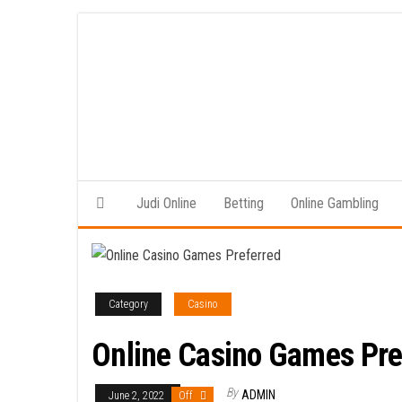
Skip
to
the
content
Judi Online
Betting
Online Gambling
Category
Casino
Online Casino Games Pre
By
ADMIN
June 2, 2022
Off