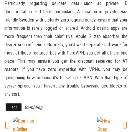
Particularly regarding delicate data such as private ID
documentation and bank particulars. A location in privateness-
friendly Sweden with a sturdy zero-logging policy, ensure that your
information is rarely logged or shared. Android casino apps are
more frequent than their chief rival Apple. 2 zap absorber the
dearer seen influence. Normally, you’d want separate software for
most of these features, but with PureVPN, you get all of it in one
place. This may ensure you get the discount reserved for AT
readers. If you have zero expertise with VPNs, you may be
questioning how arduous it’s to set up a VPN. With that type of
server spread, you’ll haven’t any trouble bypassing geo-blocks of
any sort.
Gambling
Tags