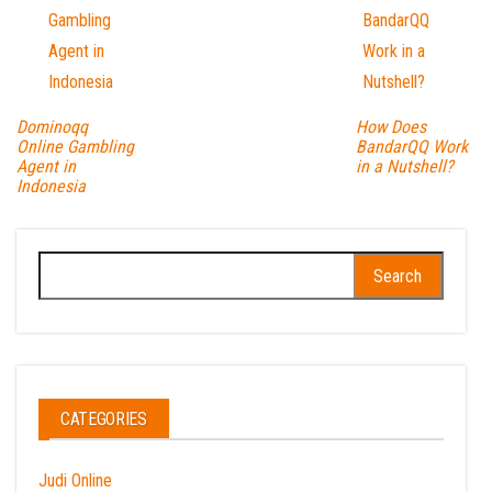
Dominoqq
How Does
Online Gambling
BandarQQ Work
Agent in
in a Nutshell?
Indonesia
Search
for:
CATEGORIES
Judi Online