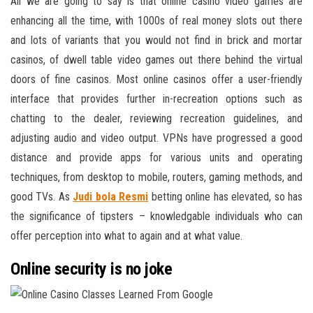
All we are going to say is that online casino video games are
enhancing all the time, with 1000s of real money slots out there
and lots of variants that you would not find in brick and mortar
casinos, of dwell table video games out there behind the virtual
doors of fine casinos. Most online casinos offer a user-friendly
interface that provides further in-recreation options such as
chatting to the dealer, reviewing recreation guidelines, and
adjusting audio and video output. VPNs have progressed a good
distance and provide apps for various units and operating
techniques, from desktop to mobile, routers, gaming methods, and
good TVs. As
Judi bola Resmi
betting online has elevated, so has
the significance of tipsters – knowledgable individuals who can
offer perception into what to again and at what value.
Online security is no joke