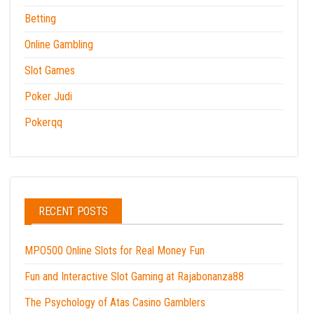
Betting
Online Gambling
Slot Games
Poker Judi
Pokerqq
RECENT POSTS
MPO500 Online Slots for Real Money Fun
Fun and Interactive Slot Gaming at Rajabonanza88
The Psychology of Atas Casino Gamblers