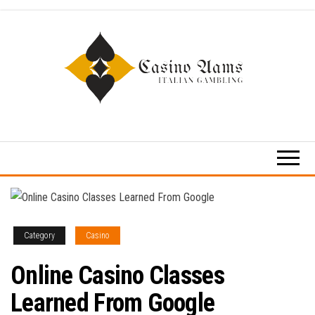
Skip
to
the
content
Casino
Italian
Gambling
Aams
Category
Casino
Online Casino Classes
Learned From Google