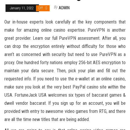
By
ADMIN
January 11, 2022
Off
Our in-house experts look carefully at the key components that
make for amazing online casino expertise. PureVPN is another
great provider. Learn our full PureVPN assessment. After all, you
can drop the encryption entirely without difficulty for those who
aren’t as concerned with security but need to use PureVPN as a
proxy. One hundred forty nations employ 256-bit AES encryption to
maintain your data secure. Then, pick your plan and fill out the
requested info. If you need to use the e-wallet at an online casino,
make sure you look at the very best PayPal casino site within the
USA. FortuneJack USA welcomes six types of baccarat games &
dwell vendor baccarat. If you sign up for an account, you will be
provided with entry to awesome video games from RTG, and there
are all the time new titles that are being added.