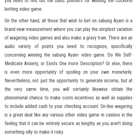
you need to find out the basic pointers for winning the cockerel
betting video game.
On the other hand, all those that wish to bet on sabung Ayam is a
brand-new measurement where you can play the simplest variation
of wagering video games and also make a gravy train. There are an
audio variety of points you need to recognize, specifically
concerning winning the sabung Ayam video game. Do We Self-
Medicate Anxiety, or Exists One more Description? Or else, there
is even more opportunity of spoiling on your own monetarily.
Nevertheless, not just the opportunity to generate income, but at
the very same time, you will certainly likewise obtain the
phenomenal chance to make costs incentives as well as supplies
to include added cash to your checking account. On-line wagering
is a great deal like any various other video game in casinos in the
feeling that it can be entirely secure as lengthy as you aren’t doing
something silly to make it risky.