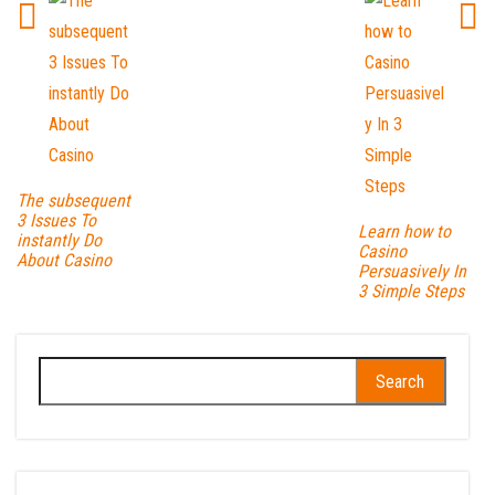
The subsequent
3 Issues To
Learn how to
instantly Do
Casino
About Casino
Persuasively In
3 Simple Steps
Search
for: