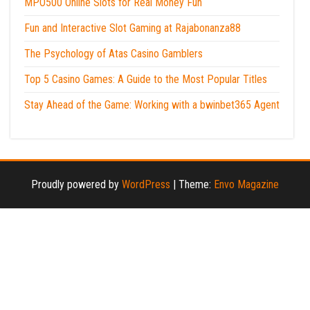
MPO500 Online Slots for Real Money Fun
Fun and Interactive Slot Gaming at Rajabonanza88
The Psychology of Atas Casino Gamblers
Top 5 Casino Games: A Guide to the Most Popular Titles
Stay Ahead of the Game: Working with a bwinbet365 Agent
Proudly powered by
WordPress
|
Theme:
Envo Magazine