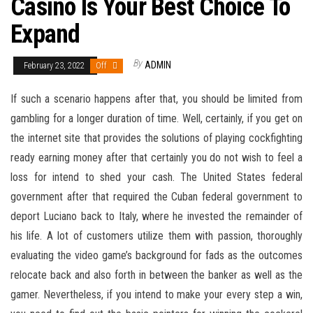
Casino Is Your Best Choice To
Expand
By
ADMIN
February 23, 2022
Off
If such a scenario happens after that, you should be limited from
gambling for a longer duration of time. Well, certainly, if you get on
the internet site that provides the solutions of playing cockfighting
ready earning money after that certainly you do not wish to feel a
loss for intend to shed your cash. The United States federal
government after that required the Cuban federal government to
deport Luciano back to Italy, where he invested the remainder of
his life. A lot of customers utilize them with passion, thoroughly
evaluating the video game’s background for fads as the outcomes
relocate back and also forth in between the banker as well as the
gamer. Nevertheless, if you intend to make your every step a win,