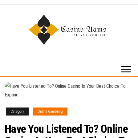
Skip
to
the
content
Casino
Italian
Gambling
Aams
Category
Online Gambling
Have You Listened To? Online