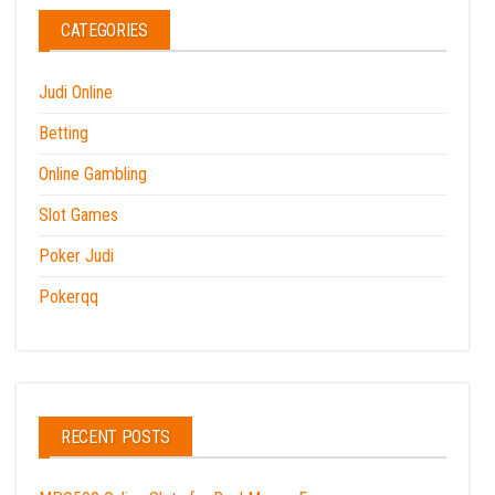
CATEGORIES
Judi Online
Betting
Online Gambling
Slot Games
Poker Judi
Pokerqq
RECENT POSTS