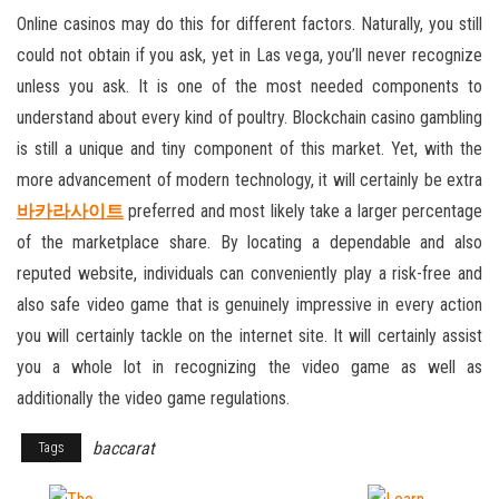
Online casinos may do this for different factors. Naturally, you still
could not obtain if you ask, yet in Las vega, you’ll never recognize
unless you ask. It is one of the most needed components to
understand about every kind of poultry. Blockchain casino gambling
is still a unique and tiny component of this market. Yet, with the
more advancement of modern technology, it will certainly be extra
바카라사이트
preferred and most likely take a larger percentage
of the marketplace share. By locating a dependable and also
reputed website, individuals can conveniently play a risk-free and
also safe video game that is genuinely impressive in every action
you will certainly tackle on the internet site. It will certainly assist
you a whole lot in recognizing the video game as well as
additionally the video game regulations.
baccarat
Tags