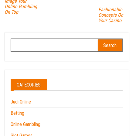
Image Your
Online Gambling
Fashionable
On Top
Concepts On
Your Casino
Search
for:
CATEGORIES
Judi Online
Betting
Online Gambling
Slot Games