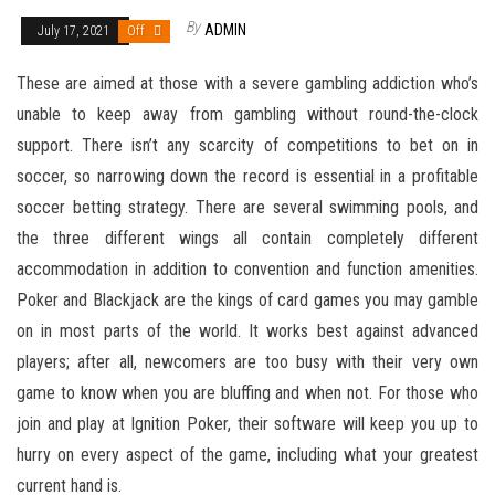
By
ADMIN
July 17, 2021
Off
These are aimed at those with a severe gambling addiction who’s
unable to keep away from gambling without round-the-clock
support. There isn’t any scarcity of competitions to bet on in
soccer, so narrowing down the record is essential in a profitable
soccer betting strategy. There are several swimming pools, and
the three different wings all contain completely different
accommodation in addition to convention and function amenities.
Poker and Blackjack are the kings of card games you may gamble
on in most parts of the world. It works best against advanced
players; after all, newcomers are too busy with their very own
game to know when you are bluffing and when not. For those who
join and play at Ignition Poker, their software will keep you up to
hurry on every aspect of the game, including what your greatest
current hand is.