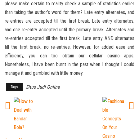
please make certain to reality check a sample of statistics earlier
than taking the author’s word for them? Late entry alternates, and
re-entries are accepted till the first break. Late entry alternates,
and one re-entry accepted until the primary break. Alternates and
re-entries accepted till the first break. Late entry AND alternates
till the first break, no re-entries. However, for added ease and
efficiency, you can too obtain our cellular casino apps.
Nonetheless, I have been burnt in the past when I thought I could
manage it and gambled with little money.
Situs Judi Online
Tags