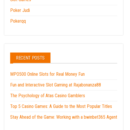
Poker Judi
Pokerqq
RECENT POSTS
MPO500 Online Slots for Real Money Fun
Fun and Interactive Slot Gaming at Rajabonanza88
The Psychology of Atas Casino Gamblers
Top 5 Casino Games: A Guide to the Most Popular Titles
Stay Ahead of the Game: Working with a bwinbet365 Agent