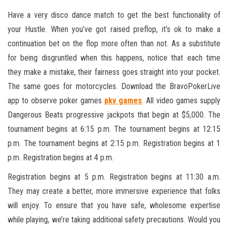
Have a very disco dance match to get the best functionality of
your Hustle. When you’ve got raised preflop, it’s ok to make a
continuation bet on the flop more often than not. As a substitute
for being disgruntled when this happens, notice that each time
they make a mistake, their fairness goes straight into your pocket.
The same goes for motorcycles. Download the BravoPokerLive
app to observe poker games
pkv games
. All video games supply
Dangerous Beats progressive jackpots that begin at $5,000. The
tournament begins at 6:15 p.m. The tournament begins at 12:15
p.m. The tournament begins at 2:15 p.m. Registration begins at 1
p.m. Registration begins at 4 p.m.
Registration begins at 5 p.m. Registration begins at 11:30 a.m.
They may create a better, more immersive experience that folks
will enjoy. To ensure that you have safe, wholesome expertise
while playing, we’re taking additional safety precautions. Would you