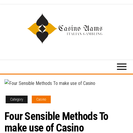
Skip
to
the
content
Casino
Italian
Gambling
Aams
Category
Casino
Four Sensible Methods To
make use of Casino