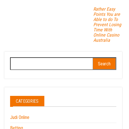
Rather Easy
Points You are
Able to do To
Prevent Losing
Time With
Online Casino
Australia
Search
for:
CATEGORIES
Judi Online
Betting