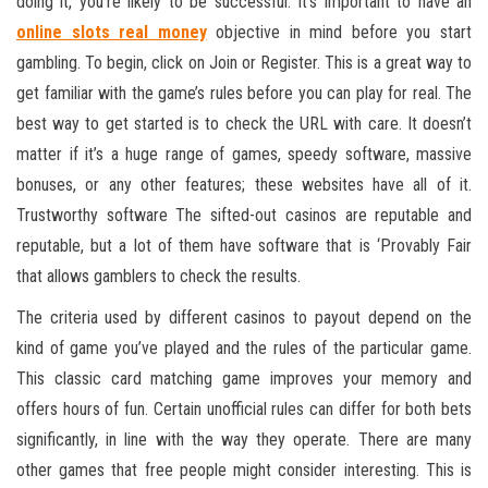
doing it, you’re likely to be successful. It’s important to have an
online slots real money
objective in mind before you start
gambling. To begin, click on Join or Register. This is a great way to
get familiar with the game’s rules before you can play for real. The
best way to get started is to check the URL with care. It doesn’t
matter if it’s a huge range of games, speedy software, massive
bonuses, or any other features; these websites have all of it.
Trustworthy software The sifted-out casinos are reputable and
reputable, but a lot of them have software that is ‘Provably Fair
that allows gamblers to check the results.
The criteria used by different casinos to payout depend on the
kind of game you’ve played and the rules of the particular game.
This classic card matching game improves your memory and
offers hours of fun. Certain unofficial rules can differ for both bets
significantly, in line with the way they operate. There are many
other games that free people might consider interesting. This is