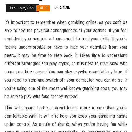
By
ADMIN
February 2, 2023
Off
It’s important to remember when gambling online, as you can’t be
able to see the physical consequences of your actions. If you feel
confident, you can join a tournament to test your skills. If you’re
feeling uncomfortable or have to hide your activities from your
peers, it may be time to step back. It takes time to understand
different strategies and play styles, so it is best to start slow with
some practice games. You can play anywhere and at any time. If
you need to stop and switch off your computer, you can do so. If
you’re using one of the most well-known gambling apps, you may
be able to play with fake money instead.
This will ensure that you aren’t losing more money than you’re
comfortable with. It will also help you keep your gambling habits
under control. As a rule of thumb, when you’re having fun while