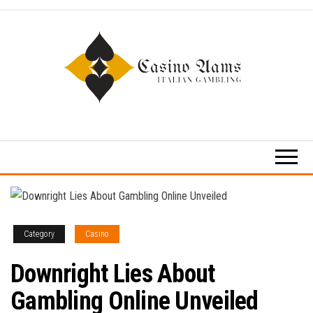
Skip
to
the
content
Casino
Italian
Gambling
Aams
Category
Casino
Downright Lies About
Gambling Online Unveiled