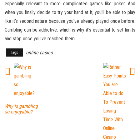
especially relevant to more complicated games like poker. And
when you finally decide to try your hand at it, you’ll be able to play
like it’s second nature because you’ve already played once before.
Gambling can be addictive, which is why it’s essential to set limits
and stop once you’ve reached them.
online casino
Tags
Why is gambling
so enjoyable?