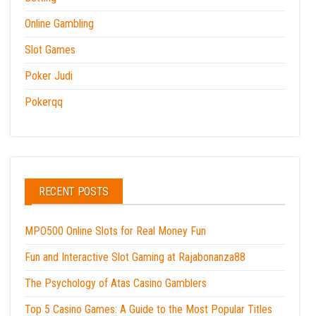
Online Gambling
Slot Games
Poker Judi
Pokerqq
RECENT POSTS
MPO500 Online Slots for Real Money Fun
Fun and Interactive Slot Gaming at Rajabonanza88
The Psychology of Atas Casino Gamblers
Top 5 Casino Games: A Guide to the Most Popular Titles