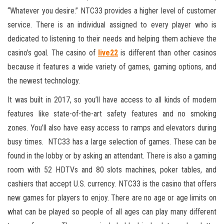
“Whatever you desire.” NTC33 provides a higher level of customer
service. There is an individual assigned to every player who is
dedicated to listening to their needs and helping them achieve the
casino’s goal. The casino of
live22
is different than other casinos
because it features a wide variety of games, gaming options, and
the newest technology.
It was built in 2017, so you’ll have access to all kinds of modern
features like state-of-the-art safety features and no smoking
zones. You’ll also have easy access to ramps and elevators during
busy times. NTC33 has a large selection of games. These can be
found in the lobby or by asking an attendant. There is also a gaming
room with 52 HDTVs and 80 slots machines, poker tables, and
cashiers that accept U.S. currency. NTC33 is the casino that offers
new games for players to enjoy. There are no age or age limits on
what can be played so people of all ages can play many different