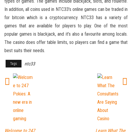
types of games. The games include blackjack, slots, and roulette.
In addition, all coins used in NTC33’s online games can be traded in
for bitcoin which is a cryptocurrency. NTC33 has a variety of
games that are available for players to play. One of the most
popular games is blackjack, and it’s also a favourite among locals.
The casino does offer table limits, so players can find a game that
best suits their needs.
ntc33
Tags
Welcome to 247
Learn What The