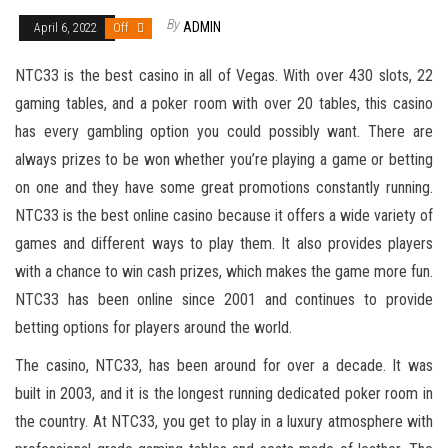
By
ADMIN
April 6, 2022
Off
NTC33 is the best casino in all of Vegas. With over 430 slots, 22
gaming tables, and a poker room with over 20 tables, this casino
has every gambling option you could possibly want. There are
always prizes to be won whether you’re playing a game or betting
on one and they have some great promotions constantly running.
NTC33 is the best online casino because it offers a wide variety of
games and different ways to play them. It also provides players
with a chance to win cash prizes, which makes the game more fun.
NTC33 has been online since 2001 and continues to provide
betting options for players around the world.
The casino, NTC33, has been around for over a decade. It was
built in 2003, and it is the longest running dedicated poker room in
the country. At NTC33, you get to play in a luxury atmosphere with