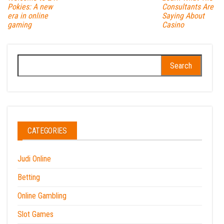
Pokies: A new
Consultants Are
era in online
Saying About
gaming
Casino
Search
for:
CATEGORIES
Judi Online
Betting
Online Gambling
Slot Games