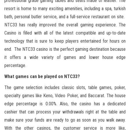
professional grade gaming tables and seats made of leather. The
resort is home to many exciting amenities, including a spa, turkish
bath, personal butler service, and a full-service restaurant on site.
NTC33 has really improved the overall gaming experience. The
Casino is filled with all of the latest compatible and up-to-date
technology that is sure to keep players entertained for hours on
end. The NTC33 casino is the perfect gaming destination because
it offers a wide variety of games and lower house edge
percentage.
What games can be played on NTC33?
The game selection includes classic slots, table games, poker,
specialty games like Keno, Video Poker, and Baccarat. The house
edge percentage is 0.00%. Also, the casino has a dedicated
cashier that can process your withdrawals right at the table and
make sure your funds are ready to go as soon as you walk away.
With the other casinos, the customer service is more like,