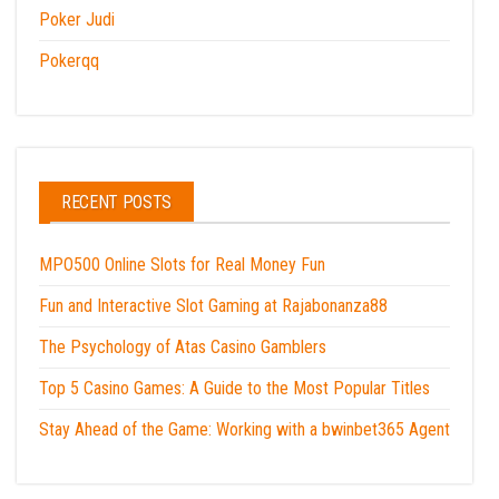
Poker Judi
Pokerqq
RECENT POSTS
MPO500 Online Slots for Real Money Fun
Fun and Interactive Slot Gaming at Rajabonanza88
The Psychology of Atas Casino Gamblers
Top 5 Casino Games: A Guide to the Most Popular Titles
Stay Ahead of the Game: Working with a bwinbet365 Agent