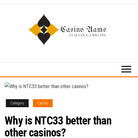
Skip
to
the
content
Casino
Italian
Gambling
Aams
Category
Casino
Why is NTC33 better than
other casinos?